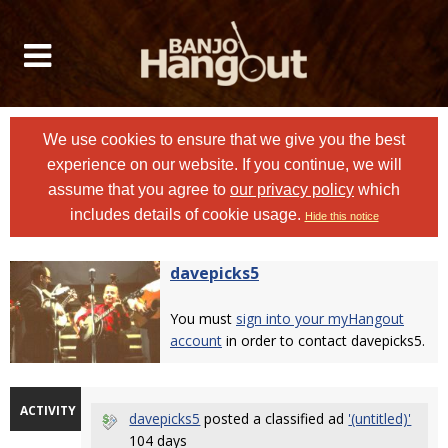
We use cookies to ensure that we give you the best
experience on our website. If you continue, we will
assume that you agree to
our privacy policy
which
includes details of cookie usage.
Hide this notice
davepicks5
You must
sign into your myHangout
account
in order to contact davepicks5.
ACTIVITY
davepicks5
posted a classified ad
'(untitled)'
104 days