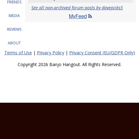
FRIENDS
See all non-archived forum posts by davepicks5
MyFeed
MEDIA
REVIEWS
ABOUT
Terms of Use
|
Privacy Policy
|
Privacy Consent (EU/GDPR Only)
Copyright 2026 Banjo Hangout. All Rights Reserved.