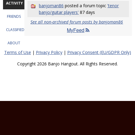
ACTIVITY
banjoman86
posted a forum topic
'tenor
banjo/guitar players'
87 days
FRIENDS
See all non-archived forum posts by banjoman86
MyFeed
CLASSIFIEDS
ABOUT
Terms of Use
|
Privacy Policy
|
Privacy Consent (EU/GDPR Only)
Copyright 2026 Banjo Hangout. All Rights Reserved.