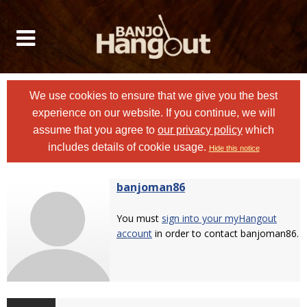
We use cookies to ensure that we give you the best
experience on our website. If you continue, we will
assume that you agree to
our privacy policy
which
includes details of cookie usage.
Hide this notice
banjoman86
You must
sign into your myHangout
account
in order to contact banjoman86.