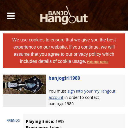
We use cookies to ensure that we give you the best
experience on our website. If you continue, we will
assume that you agree to
our privacy policy
which
includes details of cookie usage.
Hide this notice
banjogirl1980
You must
sign into your myHangout
account
in order to contact
banjogirl1980.
FRIENDS
Playing Since:
1998
Experience Level: