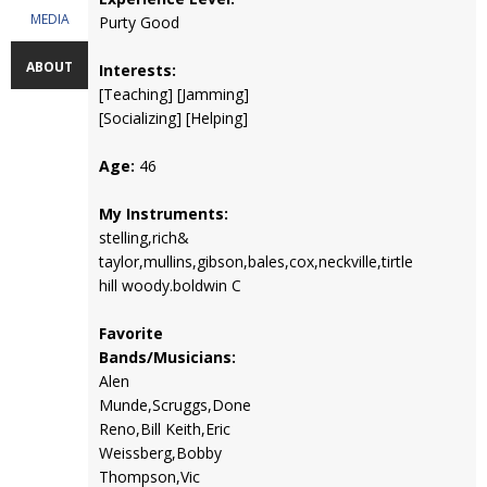
MEDIA
Purty Good
ABOUT
Interests:
[Teaching] [Jamming]
[Socializing] [Helping]
Age:
46
My Instruments:
stelling,rich&
taylor,mullins,gibson,bales,cox,neckville,tirtle
hill woody.boldwin C
Favorite
Bands/Musicians:
Alen
Munde,Scruggs,Done
Reno,Bill Keith,Eric
Weissberg,Bobby
Thompson,Vic