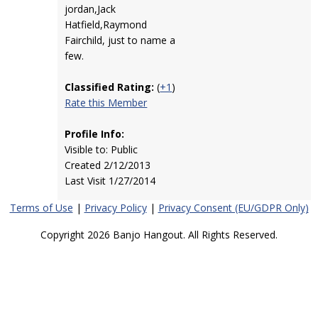
jordan,Jack
Hatfield,Raymond
Fairchild, just to name a
few.
Classified Rating:
(
+1
)
Rate this Member
Profile Info:
Visible to: Public
Created 2/12/2013
Last Visit 1/27/2014
Terms of Use
|
Privacy Policy
|
Privacy Consent (EU/GDPR Only)
Copyright 2026 Banjo Hangout. All Rights Reserved.