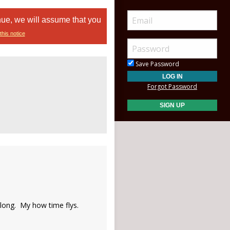
nue, we will assume that you
this notice
Save Password
Forgot Password
s long. My how time flys.