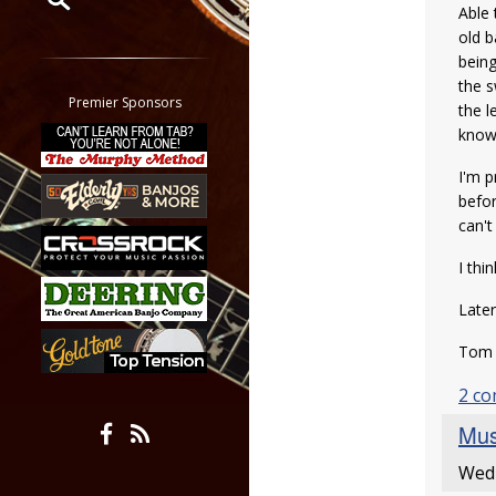
Able 
old b
Restrict search to:
being
Forum
the s
Classifieds
Premier Sponsors
the l
Tab
knowi
All other pages
I'm p
befor
can't
I thi
Later
To
2 c
Mus
Wed