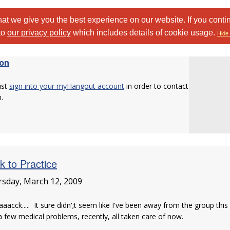
at we give you the best experience on our website. If you conti
to
our privacy policy
which includes details of cookie usage.
Hide 
on
ust
sign into your myHangout account
in order to contact
.
k to Practice
sday, March 12, 2009
aaacck..... It sure didn';t seem like I've been away from the group thi
 few medical problems, recently, all taken care of now.