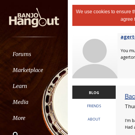
We use cookies to ensure th
agree 
agert
You m
Forums
agerton
Marketplace
Learn
BLOG
Bac
Media
Thur
FRIENDS
More
ABOUT
I'm b
Had a