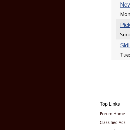
New
Mon
Pic
Sun
Sid
Tues
Top Links
Forum Home
Classified Ads