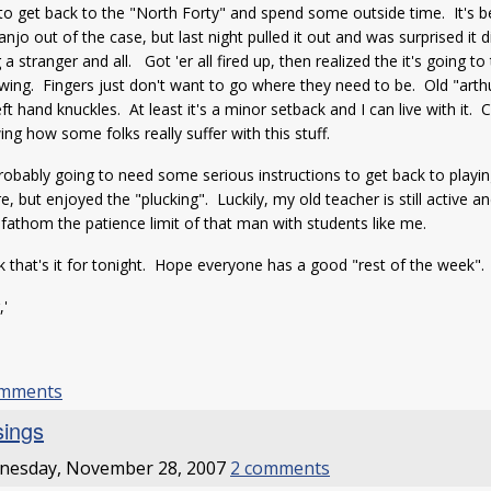
to get back to the "North Forty" and spend some outside time. It's be
anjo out of the case, but last night pulled it out and was surprised it
 a stranger and all. Got 'er all fired up, then realized the it's going to
wing. Fingers just don't want to go where they need to be. Old "arth
eft hand knuckles. At least it's a minor setback and I can live with it
ng how some folks really suffer with this stuff.
robably going to need some serious instructions to get back to playi
e, but enjoyed the "plucking". Luckily, my old teacher is still active and
 fathom the patience limit of that man with students like me.
nk that's it for tonight. Hope everyone has a good "rest of the week".
,'
m
omments
ings
nesday, November 28, 2007
2 comments