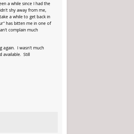
en a while since I had the
 didn't shy away from me,
 take a while to get back in
ur" has bitten me in one of
. Can't complain much
ng again. I wasn't much
 available. Still