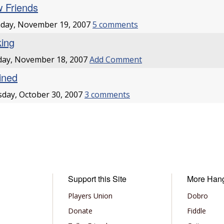
 Friends
day, November 19, 2007
5 comments
king
day, November 18, 2007
Add Comment
lined
day, October 30, 2007
3 comments
Support this Site
More Han
Players Union
Dobro
Donate
Fiddle