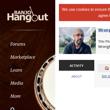
We use cookies to ensure th
agree 
Wrong
You m
Forums
WrongF
Marketplace
ACTIVITY
Learn
See a
ABOUT
Media
More