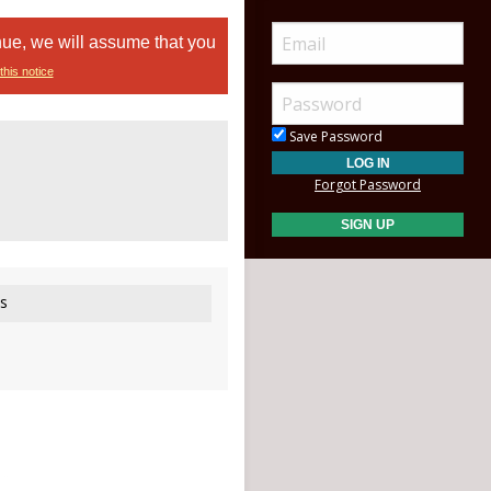
nue, we will assume that you
this notice
Save Password
Forgot Password
s