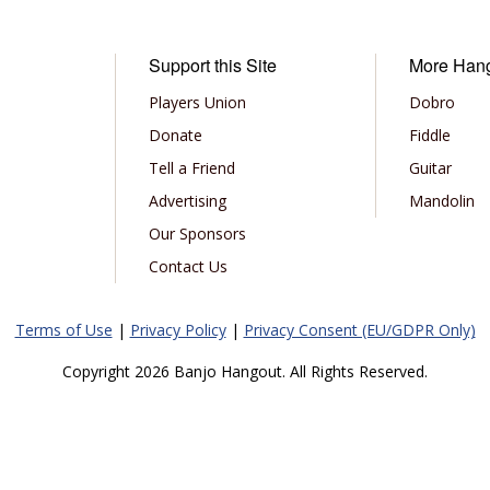
Support this Site
More Han
Players Union
Dobro
Donate
Fiddle
Tell a Friend
Guitar
Advertising
Mandolin
Our Sponsors
Contact Us
Terms of Use
|
Privacy Policy
|
Privacy Consent (EU/GDPR Only)
Copyright 2026 Banjo Hangout. All Rights Reserved.