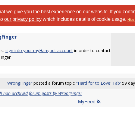
at we give you the best experience on our website. If you conti
to
our privacy policy
which includes details of cookie usage.
Hide 
Finger
ust
sign into your myHangout account
in order to contact
inger.
WrongFinger
posted a forum topic
''Hard for to Love' Tab'
59 day
ll non-archived forum posts by WrongFinger
MyFeed