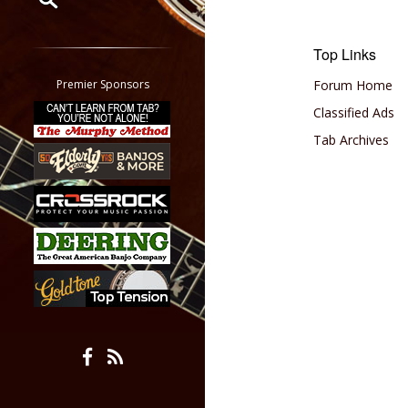
Restrict search to:
Top Links
Forum
Classifieds
Premier Sponsors
Forum Home
Tab
Classified Ads
All other pages
Tab Archives