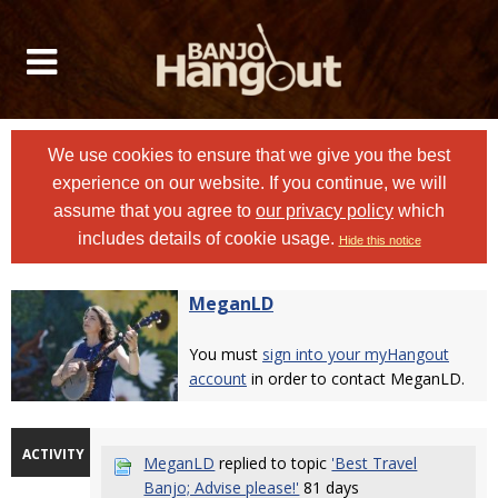
We use cookies to ensure that we give you the best
experience on our website. If you continue, we will
assume that you agree to
our privacy policy
which
includes details of cookie usage.
Hide this notice
MeganLD
You must
sign into your myHangout
account
in order to contact MeganLD.
ACTIVITY
MeganLD
replied to topic
'Best Travel
Banjo; Advise please!'
81 days