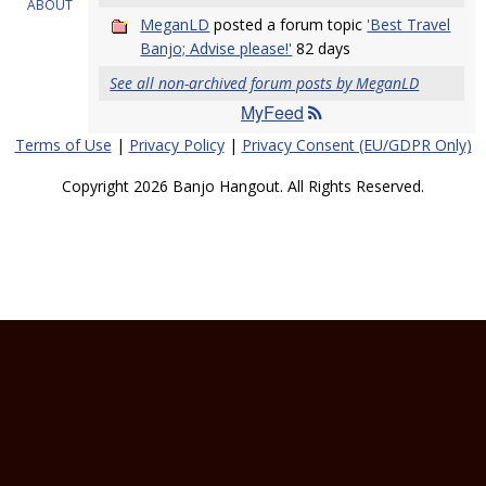
ABOUT
MeganLD
posted a forum topic
'Best Travel
Banjo; Advise please!'
82 days
See all non-archived forum posts by MeganLD
MyFeed
Terms of Use
|
Privacy Policy
|
Privacy Consent (EU/GDPR Only)
Copyright 2026 Banjo Hangout. All Rights Reserved.