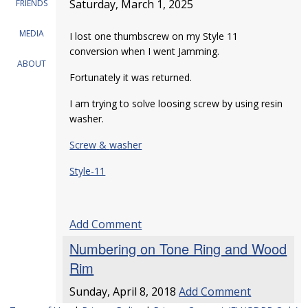
Saturday, March 1, 2025
FRIENDS
MEDIA
I lost one thumbscrew on my Style 11
conversion when I went Jamming.
ABOUT
Fortunately it was returned.
I am trying to solve loosing screw by using resin
washer.
Screw
&
washer
Style-11
Add Comment
Numbering on Tone Ring and Wood
Rim
Sunday, April 8, 2018
Add Comment