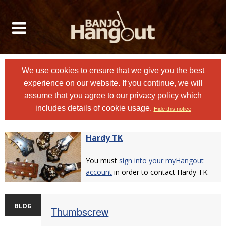
We use cookies to ensure that we give you the best
experience on our website. If you continue, we will
assume that you agree to
our privacy policy
which
includes details of cookie usage.
Hide this notice
Hardy TK
You must
sign into your myHangout
account
in order to contact Hardy TK.
BLOG
Thumbscrew