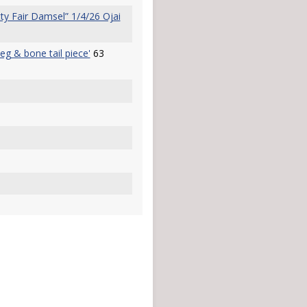
y Fair Damsel” 1/4/26 Ojai
peg & bone tail piece'
63