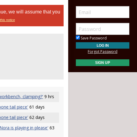
nue, we will assume that you
this notice
Save Password
Forgot Password
 workbench, clamping?'
9 hrs
one tail piece'
61 days
one tail piece'
62 days
Nora is playing in please'
63