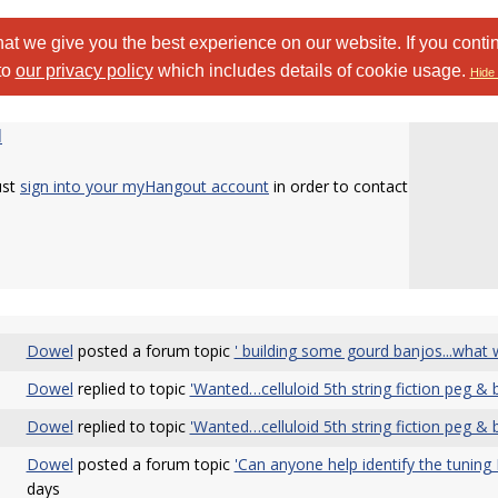
at we give you the best experience on our website. If you conti
to
our privacy policy
which includes details of cookie usage.
Hide 
l
ust
sign into your myHangout account
in order to contact
Dowel
posted a forum topic
' building some gourd banjos...what
Dowel
replied to topic
'Wanted…celluloid 5th string fiction peg & b
Dowel
replied to topic
'Wanted…celluloid 5th string fiction peg & b
Dowel
posted a forum topic
'Can anyone help identify the tuning 
days