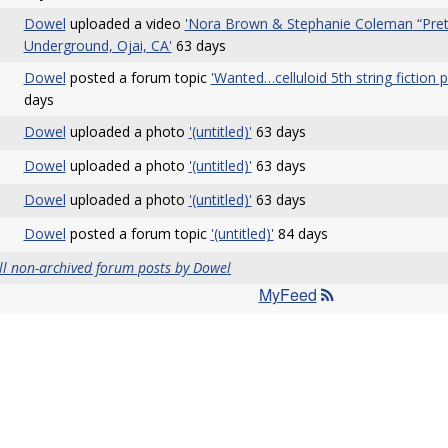
Dowel
uploaded a video
'Nora Brown & Stephanie Coleman “Prett
Underground, Ojai, CA'
63 days
Dowel
posted a forum topic
'Wanted…celluloid 5th string fiction 
days
Dowel
uploaded a photo
'(untitled)'
63 days
Dowel
uploaded a photo
'(untitled)'
63 days
Dowel
uploaded a photo
'(untitled)'
63 days
Dowel
posted a forum topic
'(untitled)'
84 days
ll non-archived forum posts by Dowel
MyFeed