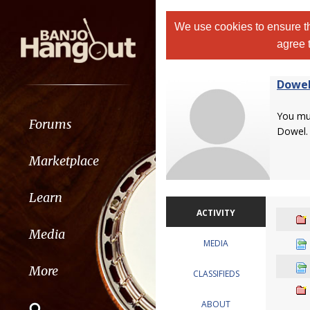
We use cookies to ensure th
agree 
Dowe
You m
Forums
Dowel.
Marketplace
Learn
ACTIVITY
Media
MEDIA
More
CLASSIFIEDS
ABOUT