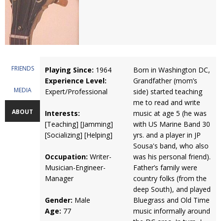
FRIENDS
Playing Since:
1964
Born in Washington DC,
Experience Level:
Grandfather (mom’s
MEDIA
Expert/Professional
side) started teaching
me to read and write
ABOUT
Interests:
music at age 5 (he was
[Teaching] [Jamming]
with US Marine Band 30
[Socializing] [Helping]
yrs. and a player in JP
Sousa's band, who also
Occupation:
Writer-
was his personal friend).
Musician-Engineer-
Father’s family were
Manager
country folks (from the
deep South), and played
Gender:
Male
Bluegrass and Old Time
Age:
77
music informally around