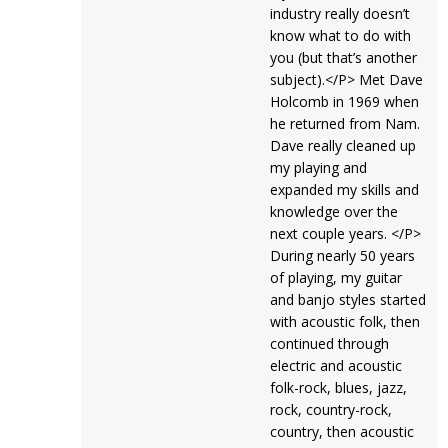
industry really doesn’t
know what to do with
you (but that’s another
subject).</P> Met Dave
Holcomb in 1969 when
he returned from Nam.
Dave really cleaned up
my playing and
expanded my skills and
knowledge over the
next couple years. </P>
During nearly 50 years
of playing, my guitar
and banjo styles started
with acoustic folk, then
continued through
electric and acoustic
folk-rock, blues, jazz,
rock, country-rock,
country, then acoustic