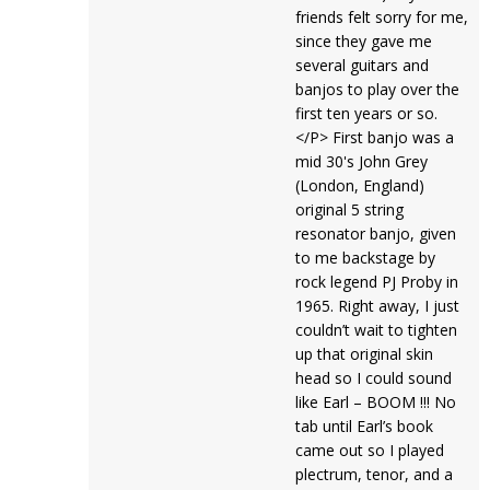
friends felt sorry for me,
since they gave me
several guitars and
banjos to play over the
first ten years or so.
</P> First banjo was a
mid 30's John Grey
(London, England)
original 5 string
resonator banjo, given
to me backstage by
rock legend PJ Proby in
1965. Right away, I just
couldn’t wait to tighten
up that original skin
head so I could sound
like Earl – BOOM !!! No
tab until Earl’s book
came out so I played
plectrum, tenor, and a