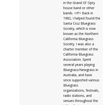
in the Grand Ol' Opry
house band or other
bands. </P> Back in
1982, I helped found the
Santa Cruz Bluegrass
Society, which is now
known as the Northern
California Bluegrass
Society. I was also a
charter member of the
California Bluegrass
Association. Spent
several years playing
Bluegrass/Newgrass in
Australia, and have
since supported various
Bluegrass
organizations, festivals,
radio stations, and
venues throughout the