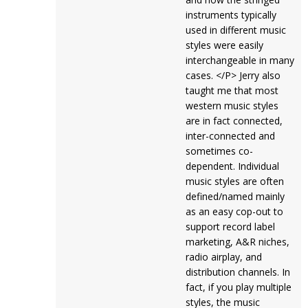
instruments typically
used in different music
styles were easily
interchangeable in many
cases. </P> Jerry also
taught me that most
western music styles
are in fact connected,
inter-connected and
sometimes co-
dependent. Individual
music styles are often
defined/named mainly
as an easy cop-out to
support record label
marketing, A&R niches,
radio airplay, and
distribution channels. In
fact, if you play multiple
styles, the music