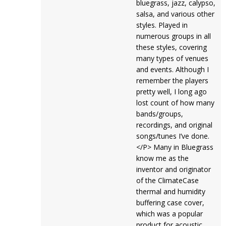
bluegrass, jazz, calypso,
salsa, and various other
styles. Played in
numerous groups in all
these styles, covering
many types of venues
and events. Although I
remember the players
pretty well, I long ago
lost count of how many
bands/groups,
recordings, and original
songs/tunes I’ve done.
</P> Many in Bluegrass
know me as the
inventor and originator
of the ClimateCase
thermal and humidity
buffering case cover,
which was a popular
product for acoustic