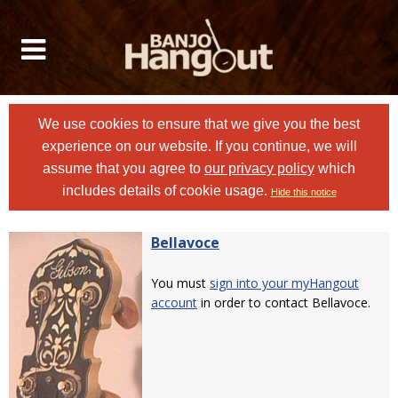
We use cookies to ensure that we give you the best
experience on our website. If you continue, we will
assume that you agree to
our privacy policy
which
includes details of cookie usage.
Hide this notice
Bellavoce
You must
sign into your myHangout
account
in order to contact Bellavoce.