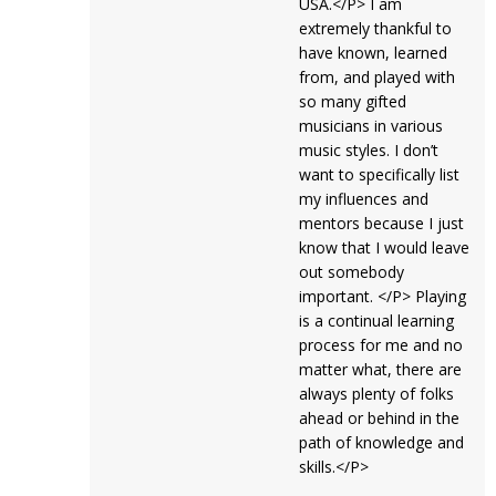
USA.</P> I am
extremely thankful to
have known, learned
from, and played with
so many gifted
musicians in various
music styles. I don’t
want to specifically list
my influences and
mentors because I just
know that I would leave
out somebody
important. </P> Playing
is a continual learning
process for me and no
matter what, there are
always plenty of folks
ahead or behind in the
path of knowledge and
skills.</P>