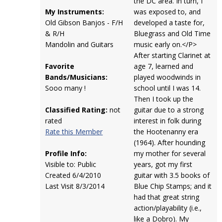
the DC area. In turn, I
My Instruments:
was exposed to, and
Old Gibson Banjos - F/H
developed a taste for,
& R/H
Bluegrass and Old Time
Mandolin and Guitars
music early on.</P>
After starting Clarinet at
Favorite
age 7, learned and
Bands/Musicians:
played woodwinds in
Sooo many !
school until I was 14.
Then I took up the
Classified Rating:
not
guitar due to a strong
rated
interest in folk during
Rate this Member
the Hootenanny era
(1964). After hounding
Profile Info:
my mother for several
Visible to: Public
years, got my first
Created 6/4/2010
guitar with 3.5 books of
Last Visit 8/3/2014
Blue Chip Stamps; and it
had that great string
action/playability (i.e.,
like a Dobro). My