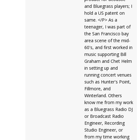
and Bluegrass players; I
hold a US patent on
same. </P> As a
teenager, I was part of
the San Francisco bay
area scene of the mid-
60's, and first worked in
music supporting Bill
Graham and Chet Helm
in setting up and
running concert venues
such as Hunter's Point,
Fillmore, and
Winterland. Others
know me from my work
as a Bluegrass Radio DJ
or Broadcast Radio
Engineer, Recording
Studio Engineer, or
from my time working