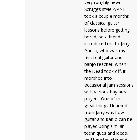
very roughly-hewn
Scrugg’s style.</P> I
took a couple months
of classical guitar
lessons before getting
bored, so a friend
introduced me to Jerry
Garcia, who was my
first real guitar and
banjo teacher. When
the Dead took off, it
morphed into
occasional jam sessions
with various bay area
players. One of the
great things I learned
from Jerry was how
guitar and banjo can be
played using similar
techniques and ideas,
and how the stringed