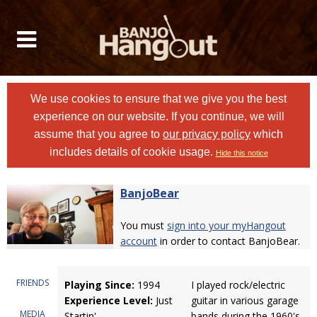
We use cookies to ensure that we give you the best
experience on our website. If you continue, we will
assume that you agree to
our privacy policy
which
includes details of cookie usage.
Hide this notice
BanjoBear
You must
sign into your myHangout
account
in order to contact BanjoBear.
FRIENDS
Playing Since:
1994
I played rock/electric
Experience Level:
Just
guitar in various garage
MEDIA
Startin'
bands during the 1960's