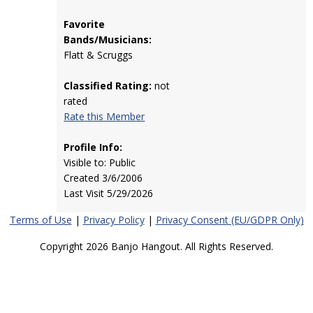
Favorite
Bands/Musicians:
Flatt & Scruggs
Classified Rating:
not
rated
Rate this Member
Profile Info:
Visible to: Public
Created 3/6/2006
Last Visit 5/29/2026
Terms of Use
|
Privacy Policy
|
Privacy Consent (EU/GDPR Only)
Copyright 2026 Banjo Hangout. All Rights Reserved.