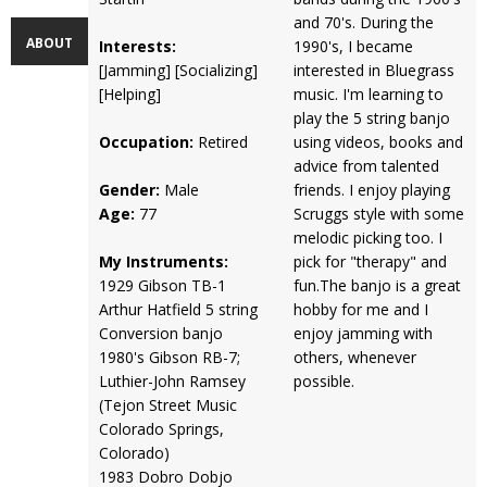
and 70's. During the
ABOUT
Interests:
1990's, I became
[Jamming] [Socializing]
interested in Bluegrass
[Helping]
music. I'm learning to
play the 5 string banjo
Occupation:
Retired
using videos, books and
advice from talented
Gender:
Male
friends. I enjoy playing
Age:
77
Scruggs style with some
melodic picking too. I
My Instruments:
pick for "therapy" and
1929 Gibson TB-1
fun.The banjo is a great
Arthur Hatfield 5 string
hobby for me and I
Conversion banjo
enjoy jamming with
1980's Gibson RB-7;
others, whenever
Luthier-John Ramsey
possible.
(Tejon Street Music
Colorado Springs,
Colorado)
1983 Dobro Dobjo