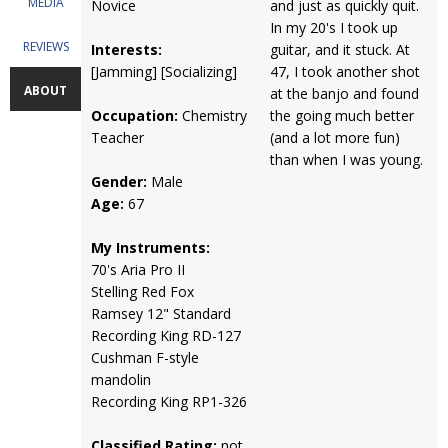
MEDIA
Novice
and just as quickly quit.
In my 20's I took up
REVIEWS
Interests:
guitar, and it stuck. At
[Jamming] [Socializing]
47, I took another shot
ABOUT
at the banjo and found
Occupation:
Chemistry
the going much better
Teacher
(and a lot more fun)
than when I was young.
Gender:
Male
Age:
67
My Instruments:
70's Aria Pro II
Stelling Red Fox
Ramsey 12" Standard
Recording King RD-127
Cushman F-style
mandolin
Recording King RP1-326
Classified Rating:
not