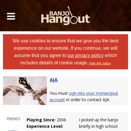
We use cookies to ensure that we give you the best
experience on our website. If you continue, we will
assume that you agree to
our privacy policy
which
includes details of cookie usage.
Hide this notice
AJA
You must
sign into your myHangout
account
in order to contact AJA.
FRIENDS
Playing Since:
2006
I picked up the banjo
Experience Level:
briefly in high school