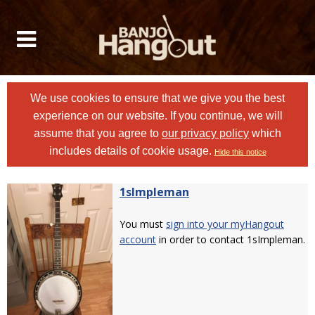
We use cookies to ensure that we give you the best
experience on our website. If you continue, we will
assume that you agree to
our privacy policy
which
includes details of cookie usage.
Hide this notice
1sImpleman
You must
sign into your myHangout
account
in order to contact 1sImpleman.