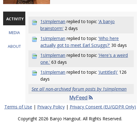
ACTIVITY
1sImpleman
replied to topic
'A banjo
brainstorm'
2 days
MEDIA
1sImpleman
replied to topic
'Who here
actually got to meet Earl Scruggs?'
30 days
ABOUT
1sImpleman
replied to topic
'Here's a weird
one.'
63 days
1sImpleman
replied to topic
'(untitled)'
126
days
See all non-archived forum posts by 1sImpleman
MyFeed
Terms of Use
|
Privacy Policy
|
Privacy Consent (EU/GDPR Only)
Copyright 2026 Banjo Hangout. All Rights Reserved.