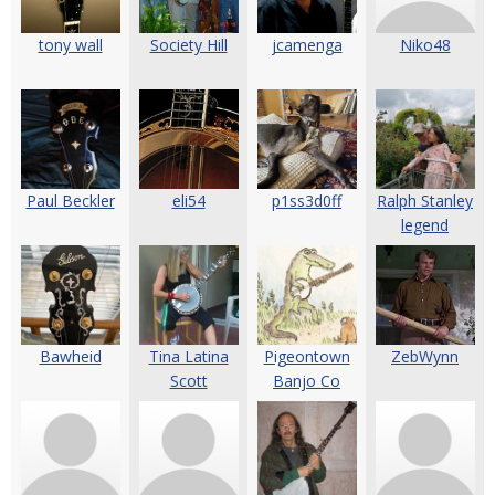
tony wall
Society Hill
jcamenga
Niko48
Paul Beckler
eli54
p1ss3d0ff
Ralph Stanley
legend
Bawheid
Tina Latina
Pigeontown
ZebWynn
Scott
Banjo Co