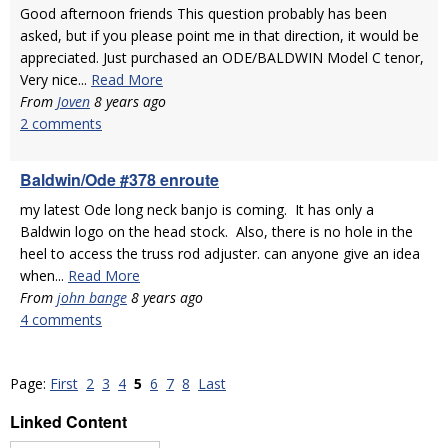
Good afternoon friends This question probably has been
asked, but if you please point me in that direction, it would be
appreciated. Just purchased an ODE/BALDWIN Model C tenor,
Very nice...
Read More
From
Joven
8 years ago
2 comments
Baldwin/Ode #378 enroute
my latest Ode long neck banjo is coming. It has only a
Baldwin logo on the head stock. Also, there is no hole in the
heel to access the truss rod adjuster. can anyone give an idea
when...
Read More
From
john bange
8 years ago
4 comments
Page:
First
2
3
4
5
6
7
8
Last
Linked Content