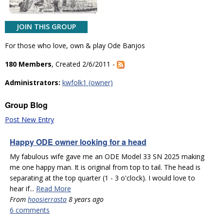
JOIN THIS GROUP
For those who love, own & play Ode Banjos
180 Members
, Created 2/6/2011 -
Administrators:
kwfolk1 (owner)
Group Blog
Post New Entry
Happy ODE owner looking for a head
My fabulous wife gave me an ODE Model 33 SN 2025 making
me one happy man. It is original from top to tail. The head is
separating at the top quarter (1 - 3 o'clock). I would love to
hear if...
Read More
From
hoosierrasta
8 years ago
6 comments