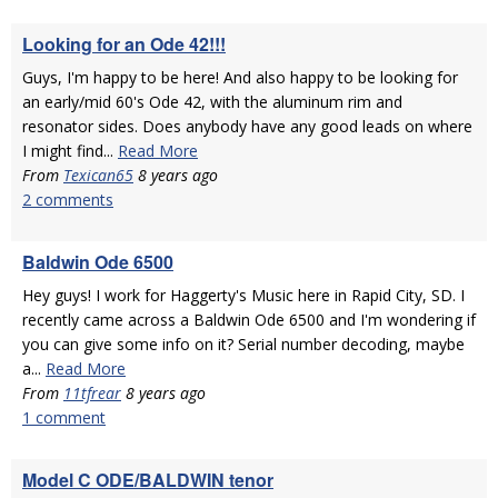
Looking for an Ode 42!!!
Guys, I'm happy to be here! And also happy to be looking for
an early/mid 60's Ode 42, with the aluminum rim and
resonator sides. Does anybody have any good leads on where
I might find...
Read More
From
Texican65
8 years ago
2 comments
Baldwin Ode 6500
Hey guys! I work for Haggerty's Music here in Rapid City, SD. I
recently came across a Baldwin Ode 6500 and I'm wondering if
you can give some info on it? Serial number decoding, maybe
a...
Read More
From
11tfrear
8 years ago
1 comment
Model C ODE/BALDWIN tenor