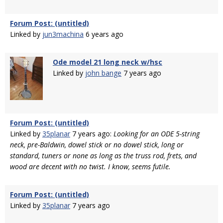
Forum Post: (untitled)
Linked by
jun3machina
6 years ago
Ode model 21 long neck w/hsc
Linked by
john bange
7 years ago
Forum Post: (untitled)
Linked by
35planar
7 years ago:
Looking for an ODE 5-string
neck, pre-Baldwin, dowel stick or no dowel stick, long or
standard, tuners or none as long as the truss rod, frets, and
wood are decent with no twist. I know, seems futile.
Forum Post: (untitled)
Linked by
35planar
7 years ago