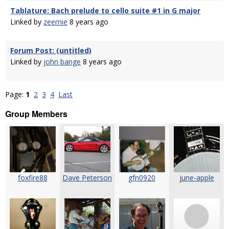
Tablature: Bach prelude to cello suite #1 in G major
Linked by
zeemie
8 years ago
Forum Post: (untitled)
Linked by
john bange
8 years ago
Page:
1
2
3
4
Last
Group Members
foxfire88
Dave Peterson
gfn0920
june-apple