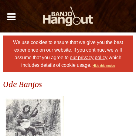
We use cookies to ensure that we give you the best
experience on our website. If you continue, we will
assume that you agree to
our privacy policy
which
includes details of cookie usage.
Hide this notice
Ode Banjos