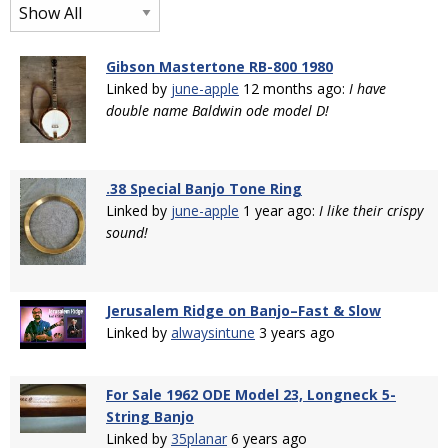
Gibson Mastertone RB-800 1980
Linked by
june-apple
12 months ago:
I have
double name Baldwin ode model D!
.38 Special Banjo Tone Ring
Linked by
june-apple
1 year ago:
I like their crispy
sound!
Jerusalem Ridge on Banjo–Fast & Slow
Linked by
alwaysintune
3 years ago
For Sale 1962 ODE Model 23, Longneck 5-
String Banjo
Linked by
35planar
6 years ago