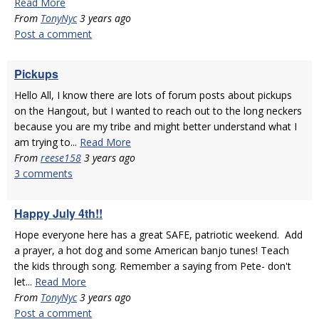
Read More
From
TonyNyc
3 years ago
Post a comment
Pickups
Hello All, I know there are lots of forum posts about pickups
on the Hangout, but I wanted to reach out to the long neckers
because you are my tribe and might better understand what I
am trying to...
Read More
From
reese158
3 years ago
3 comments
Happy July 4th!!
Hope everyone here has a great SAFE, patriotic weekend. Add
a prayer, a hot dog and some American banjo tunes! Teach
the kids through song. Remember a saying from Pete- don't
let...
Read More
From
TonyNyc
3 years ago
Post a comment