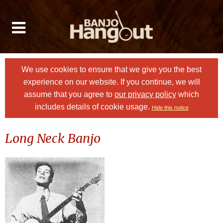
We use cookies to ensure that we give you the best
experience on our website. If you continue, we will
assume that you agree to
our privacy policy
which
includes details of cookie usage.
Hide this notice
Long Neck Banjo