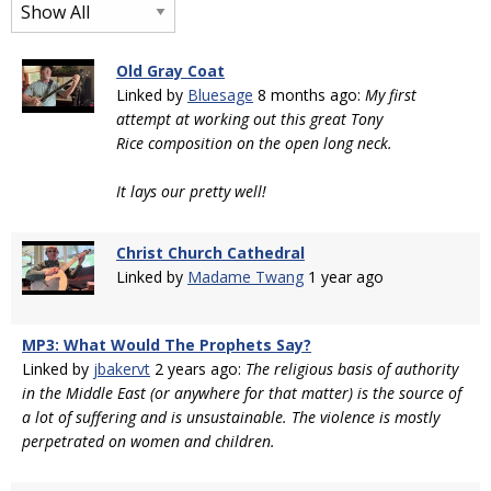
Old Gray Coat
Linked by
Bluesage
8 months ago:
My first
attempt at working out this great Tony
Rice composition on the open long neck.
It lays our pretty well!
Christ Church Cathedral
Linked by
Madame Twang
1 year ago
MP3: What Would The Prophets Say?
Linked by
jbakervt
2 years ago:
The religious basis of authority
in the Middle East (or anywhere for that matter) is the source of
a lot of suffering and is unsustainable. The violence is mostly
perpetrated on women and children.