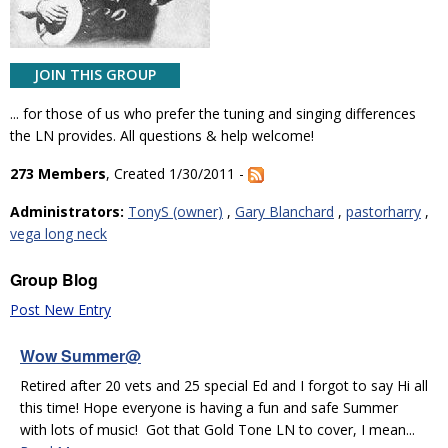
JOIN THIS GROUP
... for those of us who prefer the tuning and singing differences
the LN provides. All questions & help welcome!
273 Members
, Created 1/30/2011 -
Administrators:
TonyS (owner)
,
Gary Blanchard
,
pastorharry
,
vega long neck
Group Blog
Post New Entry
Wow Summer@
Retired after 20 vets and 25 special Ed and I forgot to say Hi all
this time! Hope everyone is having a fun and safe Summer
with lots of music! Got that Gold Tone LN to cover, I mean...