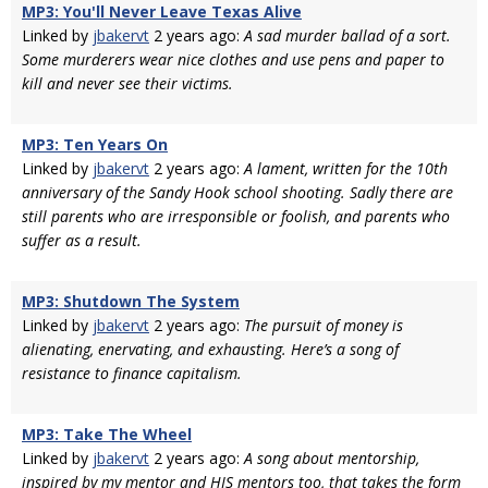
MP3: You'll Never Leave Texas Alive
Linked by
jbakervt
2 years ago:
A sad murder ballad of a sort.
Some murderers wear nice clothes and use pens and paper to
kill and never see their victims.
MP3: Ten Years On
Linked by
jbakervt
2 years ago:
A lament, written for the 10th
anniversary of the Sandy Hook school shooting. Sadly there are
still parents who are irresponsible or foolish, and parents who
suffer as a result.
MP3: Shutdown The System
Linked by
jbakervt
2 years ago:
The pursuit of money is
alienating, enervating, and exhausting. Here’s a song of
resistance to finance capitalism.
MP3: Take The Wheel
Linked by
jbakervt
2 years ago:
A song about mentorship,
inspired by my mentor and HIS mentors too, that takes the form