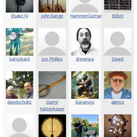
Ebake74
john bange
HammerOutHammerOn
B0bIII
banjobard
Joe Phillips
drewinpa
Dwert
davidschultz
Darryl
Bananajo
alprice
Hattenhauer