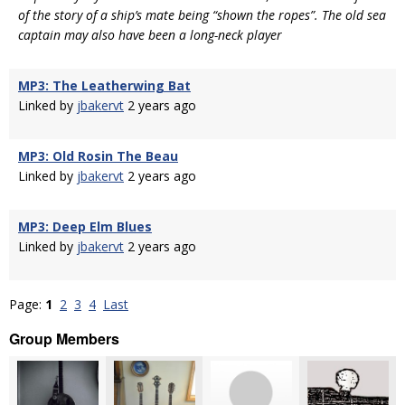
of the story of a ship’s mate being “shown the ropes”. The old sea
captain may also have been a long-neck player
MP3: The Leatherwing Bat
Linked by
jbakervt
2 years ago
MP3: Old Rosin The Beau
Linked by
jbakervt
2 years ago
MP3: Deep Elm Blues
Linked by
jbakervt
2 years ago
Page:
1
2
3
4
Last
Group Members