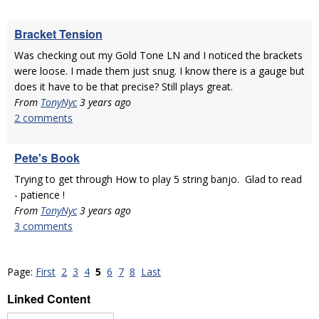
Bracket Tension
Was checking out my Gold Tone LN and I noticed the brackets
were loose. I made them just snug. I know there is a gauge but
does it have to be that precise? Still plays great.
From
TonyNyc
3 years ago
2 comments
Pete's Book
Trying to get through How to play 5 string banjo. Glad to read
- patience !
From
TonyNyc
3 years ago
3 comments
Page:
First
2
3
4
5
6
7
8
Last
Linked Content