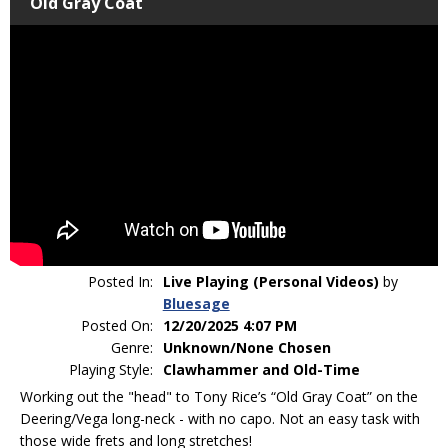
Old Gray Coat
Posted In:
Live Playing (Personal Videos)
by
Bluesage
Posted On:
12/20/2025 4:07 PM
Genre:
Unknown/None Chosen
Playing Style:
Clawhammer and Old-Time
Working out the "head" to Tony Rice’s “Old Gray Coat” on the
Deering/Vega long-neck - with no capo. Not an easy task with
those wide frets and long stretches!