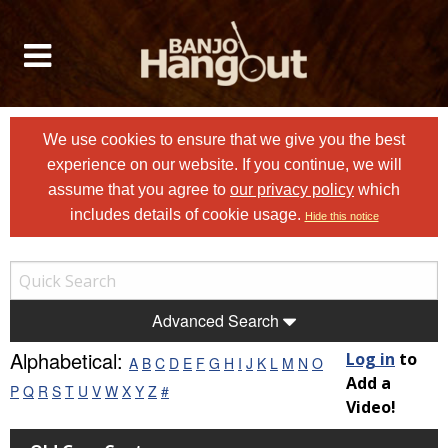
We use cookies to ensure that we give you the best
experience on our website. If you continue, we will
assume that you agree to
our privacy policy
which
includes details of cookie usage.
Hide this notice
Advanced Search
Alphabetical:
Log in
to
A
B
C
D
E
F
G
H
I
J
K
L
M
N
O
Add a
P
Q
R
S
T
U
V
W
X
Y
Z
#
Video!