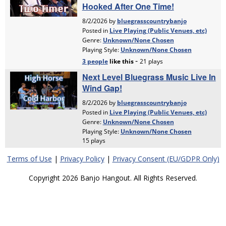
Terms of Use
|
Privacy Policy
|
Privacy Consent (EU/GDPR Only)
Copyright 2026 Banjo Hangout. All Rights Reserved.