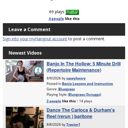
69 plays
4 people
like
this
Leave a Comment
Sign into your myHangout account
to post a comment.