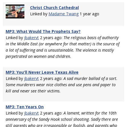
Christ Church Cathedral
Linked by
Madame Twang
1 year ago
MP3: What Would The Prophets Say?
Linked by
jbakervt
2 years ago:
The religious basis of authority
in the Middle East (or anywhere for that matter) is the source of
a lot of suffering and is unsustainable. The violence is mostly
perpetrated on women and children.
MP3: You'll Never Leave Texas Alive
Linked by
jbakervt
2 years ago:
A sad murder ballad of a sort.
Some murderers wear nice clothes and use pens and paper to
kill and never see their victims.
MP3: Ten Years On
Linked by
jbakervt
2 years ago:
A lament, written for the 10th
anniversary of the Sandy Hook school shooting. Sadly there are
still parents who are irresponsible or foolish, and parents who