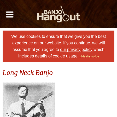
We use cookies to ensure that we give you the best
experience on our website. If you continue, we will
assume that you agree to
our privacy policy
which
includes details of cookie usage.
Hide this notice
Long Neck Banjo