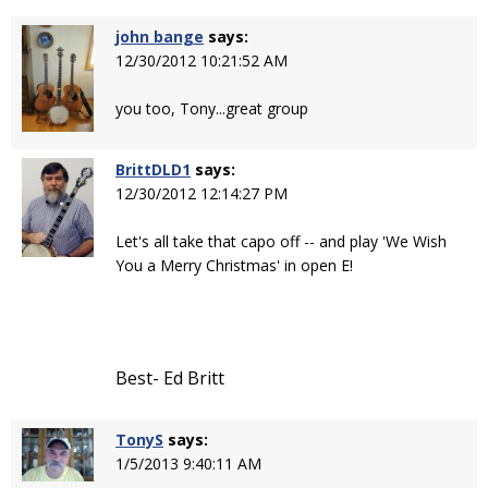
john bange
says:
12/30/2012 10:21:52 AM
you too, Tony...great group
BrittDLD1
says:
12/30/2012 12:14:27 PM
Let's all take that capo off -- and play 'We Wish
You a Merry Christmas' in open E!
Best- Ed Britt
TonyS
says:
1/5/2013 9:40:11 AM