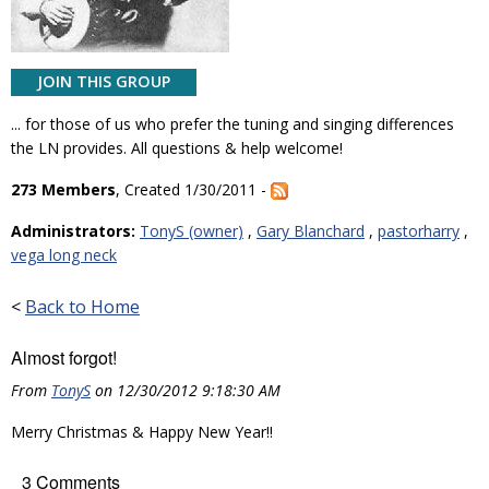
JOIN THIS GROUP
... for those of us who prefer the tuning and singing differences
the LN provides. All questions & help welcome!
273 Members
, Created 1/30/2011 -
Administrators:
TonyS (owner)
,
Gary Blanchard
,
pastorharry
,
vega long neck
<
Back to Home
Almost forgot!
From
TonyS
on 12/30/2012 9:18:30 AM
Merry Christmas & Happy New Year!!
3 Comments