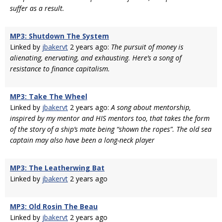
suffer as a result.
MP3: Shutdown The System
Linked by
jbakervt
2 years ago:
The pursuit of money is
alienating, enervating, and exhausting. Here’s a song of
resistance to finance capitalism.
MP3: Take The Wheel
Linked by
jbakervt
2 years ago:
A song about mentorship,
inspired by my mentor and HIS mentors too, that takes the form
of the story of a ship’s mate being “shown the ropes”. The old sea
captain may also have been a long-neck player
MP3: The Leatherwing Bat
Linked by
jbakervt
2 years ago
MP3: Old Rosin The Beau
Linked by
jbakervt
2 years ago