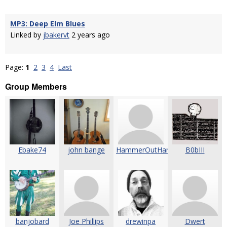
MP3: Deep Elm Blues
Linked by
jbakervt
2 years ago
Page:
1
2
3
4
Last
Group Members
Ebake74
john bange
HammerOutHammerOn
B0bIII
banjobard
Joe Phillips
drewinpa
Dwert