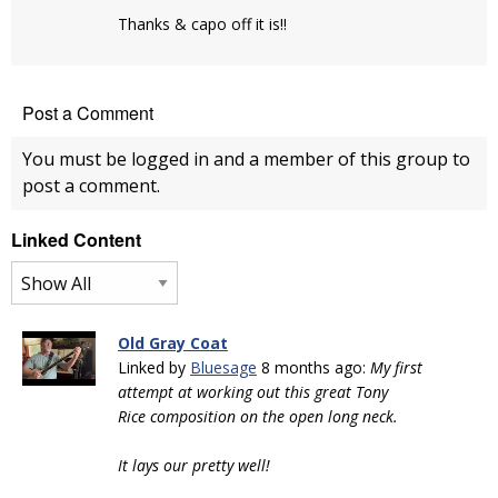
Thanks & capo off it is!!
Post a Comment
You must be logged in and a member of this group to
post a comment.
Linked Content
Old Gray Coat
Linked by
Bluesage
8 months ago:
My first
attempt at working out this great Tony
Rice composition on the open long neck.
It lays our pretty well!