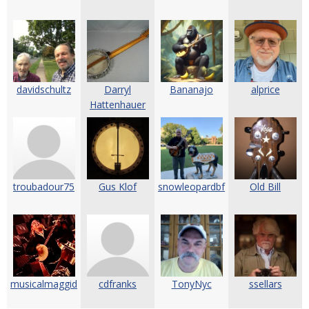
davidschultz
Darryl
Bananajo
alprice
Hattenhauer
troubadour75
Gus Klof
snowleopardbf
Old Bill
musicalmaggid
cdfranks
TonyNyc
ssellars