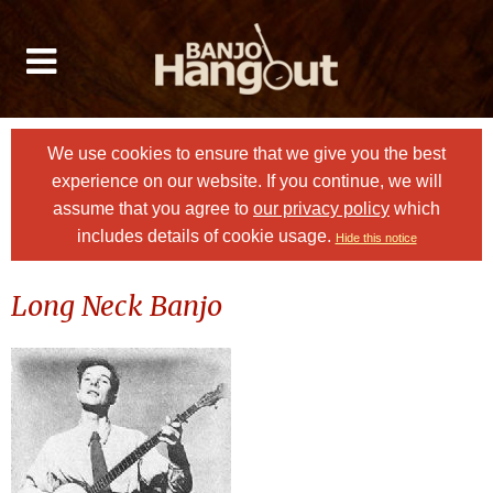
We use cookies to ensure that we give you the best
experience on our website. If you continue, we will
assume that you agree to
our privacy policy
which
includes details of cookie usage.
Hide this notice
Long Neck Banjo