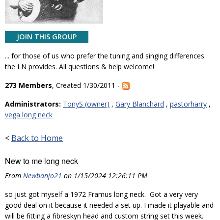
JOIN THIS GROUP
... for those of us who prefer the tuning and singing differences
the LN provides. All questions & help welcome!
273 Members
, Created 1/30/2011 -
Administrators:
TonyS (owner)
,
Gary Blanchard
,
pastorharry
,
vega long neck
<
Back to Home
New to me long neck
From
Newbanjo21
on 1/15/2024 12:26:11 PM
so just got myself a 1972 Framus long neck. Got a very very
good deal on it because it needed a set up. I made it playable and
will be fitting a fibreskyn head and custom string set this week.