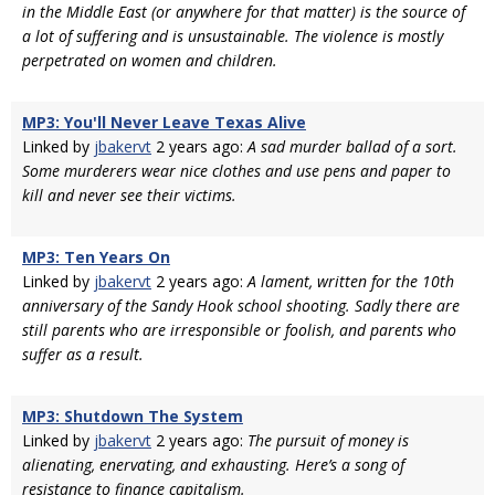
in the Middle East (or anywhere for that matter) is the source of
a lot of suffering and is unsustainable. The violence is mostly
perpetrated on women and children.
MP3: You'll Never Leave Texas Alive
Linked by
jbakervt
2 years ago:
A sad murder ballad of a sort.
Some murderers wear nice clothes and use pens and paper to
kill and never see their victims.
MP3: Ten Years On
Linked by
jbakervt
2 years ago:
A lament, written for the 10th
anniversary of the Sandy Hook school shooting. Sadly there are
still parents who are irresponsible or foolish, and parents who
suffer as a result.
MP3: Shutdown The System
Linked by
jbakervt
2 years ago:
The pursuit of money is
alienating, enervating, and exhausting. Here’s a song of
resistance to finance capitalism.