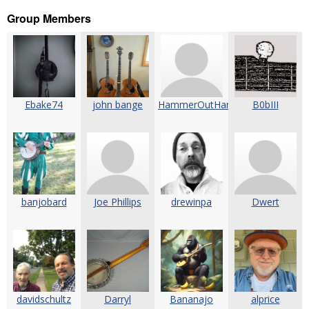
Group Members
Ebake74
john bange
HammerOutHammerOn
B0bIII
banjobard
Joe Phillips
drewinpa
Dwert
davidschultz
Darryl
Bananajo
alprice