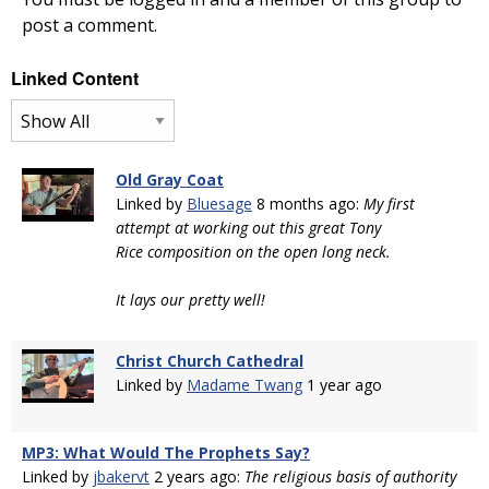
post a comment.
Linked Content
Old Gray Coat
Linked by
Bluesage
8 months ago:
My first
attempt at working out this great Tony
Rice composition on the open long neck.
It lays our pretty well!
Christ Church Cathedral
Linked by
Madame Twang
1 year ago
MP3: What Would The Prophets Say?
Linked by
jbakervt
2 years ago:
The religious basis of authority