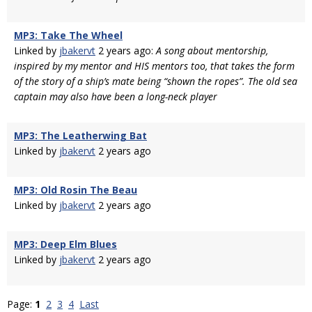
MP3: Take The Wheel
Linked by
jbakervt
2 years ago:
A song about mentorship,
inspired by my mentor and HIS mentors too, that takes the form
of the story of a ship’s mate being “shown the ropes”. The old sea
captain may also have been a long-neck player
MP3: The Leatherwing Bat
Linked by
jbakervt
2 years ago
MP3: Old Rosin The Beau
Linked by
jbakervt
2 years ago
MP3: Deep Elm Blues
Linked by
jbakervt
2 years ago
Page:
1
2
3
4
Last