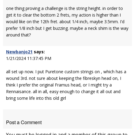
one thing proving a challenge is the string height. in order to
get it to clear the bottom 2 frets, my action is higher than I
would like on the 12th fret. about 1/4 inch, maybe 3.5mm. I'd
prefer 1/8 inch but I get buzzing. maybe a neck shim is the way
around that?
Newbanjo21
says:
1/21/2024 11:37:45 PM
all set up now. I put Puretone custom strings on , which has a
wound 3rd. not sure about keeping the fibreskyn head on, I
think I prefer the original Framus head, or I might try a
Rennaisance. all in all, easy enough to change it all out and
bring some life into this old girl
Post a Comment
You must be logged in and a member of this group to