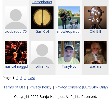
Hattenhauer
troubadour75
Gus Klof
snowleopardbf
Old Bill
musicalmaggid
cdfranks
TonyNyc
ssellars
Page:
1
2
3
4
Last
Terms of Use
|
Privacy Policy
|
Privacy Consent (EU/GDPR Only)
Copyright 2026 Banjo Hangout. All Rights Reserved.