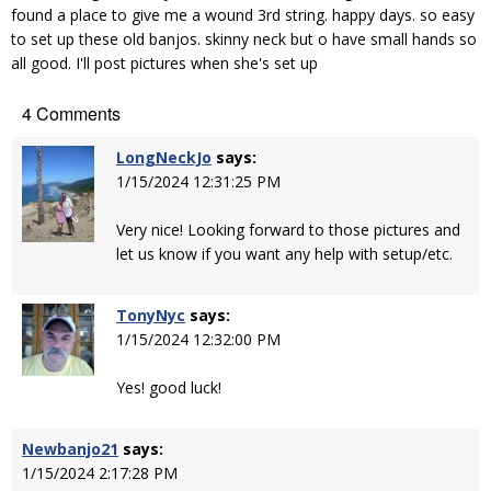
found a place to give me a wound 3rd string. happy days. so easy
to set up these old banjos. skinny neck but o have small hands so
all good. I'll post pictures when she's set up
4 Comments
LongNeckJo
says:
1/15/2024 12:31:25 PM
Very nice! Looking forward to those pictures and
let us know if you want any help with setup/etc.
TonyNyc
says:
1/15/2024 12:32:00 PM
Yes! good luck!
Newbanjo21
says:
1/15/2024 2:17:28 PM