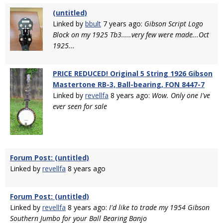
(untitled)
Linked by
bbult
7 years ago:
Gibson Script Logo
Block on my 1925 Tb3.....very few were made...Oct
1925...
PRICE REDUCED! Original 5 String 1926 Gibson
Mastertone RB-3, Ball-bearing, FON 8447-7
Linked by
revellfa
8 years ago:
Wow. Only one I've
ever seen for sale
Forum Post: (untitled)
Linked by
revellfa
8 years ago
Forum Post: (untitled)
Linked by
revellfa
8 years ago:
I'd like to trade my 1954 Gibson
Southern Jumbo for your Ball Bearing Banjo