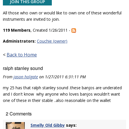
JOIN THIS GROUP
All those who own or would like to own one of these wonderful
instruments are invited to join.
119 Members
, Created 1/26/2011 -
Administrators:
Couchie (owner)
<
Back to Home
ralph stanley sound
From
jason holgate
on 1/27/2011 6:31:11 PM
my 25 has that ralph stanley sound .these banjos are underated
and I don't know why anyone who loves banjos wouldn't want
one of these in their stable ..also reasonable on the wallet
2 Comments
Smelly Old Gibby
says: