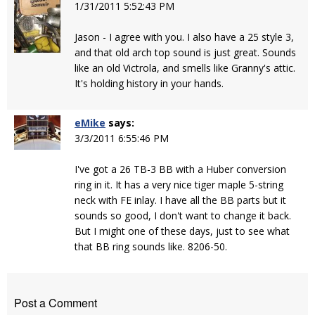
1/31/2011 5:52:43 PM
Jason - I agree with you. I also have a 25 style 3,
and that old arch top sound is just great. Sounds
like an old Victrola, and smells like Granny's attic.
It's holding history in your hands.
eMike
says:
3/3/2011 6:55:46 PM
I've got a 26 TB-3 BB with a Huber conversion
ring in it. It has a very nice tiger maple 5-string
neck with FE inlay. I have all the BB parts but it
sounds so good, I don't want to change it back.
But I might one of these days, just to see what
that BB ring sounds like. 8206-50.
Post a Comment