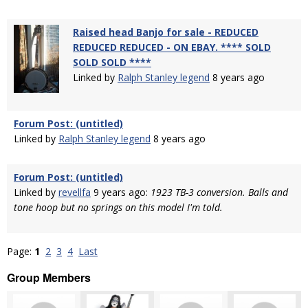
Raised head Banjo for sale - REDUCED
REDUCED REDUCED - ON EBAY. **** SOLD
SOLD SOLD ****
Linked by
Ralph Stanley legend
8 years ago
Forum Post: (untitled)
Linked by
Ralph Stanley legend
8 years ago
Forum Post: (untitled)
Linked by
revellfa
9 years ago:
1923 TB-3 conversion. Balls and
tone hoop but no springs on this model I'm told.
Page:
1
2
3
4
Last
Group Members