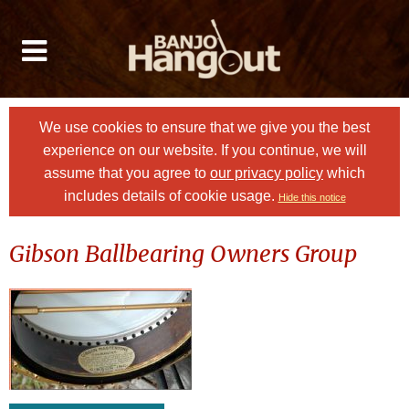
We use cookies to ensure that we give you the best
experience on our website. If you continue, we will
assume that you agree to
our privacy policy
which
includes details of cookie usage.
Hide this notice
Gibson Ballbearing Owners Group