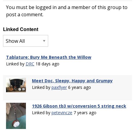
You must be logged in and a member of this group to
post a comment.
Linked Content
Tablature: Bury Me Beneath the Willow
Linked by
DRC
18 days ago
Meet Doc, Sleepy, Happy and Grumpy
Linked by
paxflyer
6 years ago
1926 Gibson tb3 w/conversion 5 string neck
Linked by
petevincze
7 years ago