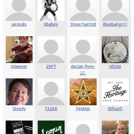
jan.kulis
irbabey
Steve harrold
Bluebanjo11
mlawyer
29PT
declan flynn-
nlfolst
22_
Steedy
TX2AK
Findajo
rbfour5