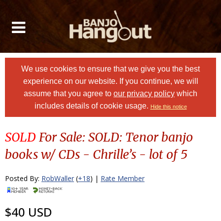
We use cookies to ensure that we give you the best
experience on our website. If you continue, we will
assume that you agree to
our privacy policy
which
includes details of cookie usage.
Hide this notice
SOLD
For Sale: SOLD: Tenor banjo
books w/ CDs - Chrille’s - lot of 5
Posted By:
RobWaller
(
+18
) |
Rate Member
$40 USD