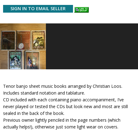
SIGN IN TO EMAIL SELLER
Tenor banjo sheet music books arranged by Christian Loos.
Includes standard notation and tablature.
CD included with each containing piano accompaniment, I’ve
never played or tested the CDs but look new and most are still
sealed in the back of the book.
Previous owner lightly penciled in the page numbers (which
actually helps!), otherwise just some light wear on covers.