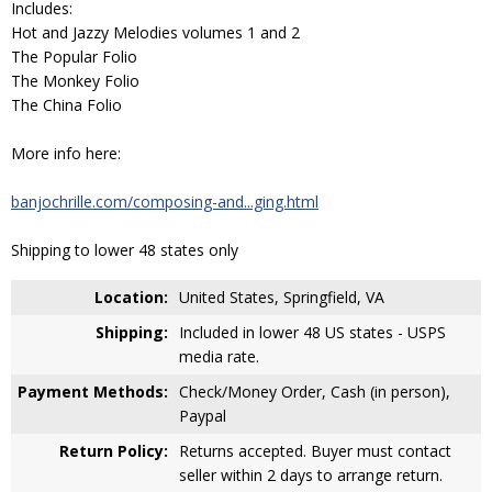
Includes:
Hot and Jazzy Melodies volumes 1 and 2
The Popular Folio
The Monkey Folio
The China Folio
More info here:
banjochrille.com/composing-and...ging.html
Shipping to lower 48 states only
Location:
United States, Springfield, VA
Shipping:
Included in lower 48 US states - USPS
media rate.
Payment Methods:
Check/Money Order, Cash (in person),
Paypal
Return Policy:
Returns accepted. Buyer must contact
seller within 2 days to arrange return.