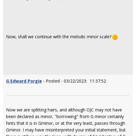
Now, shall we continue with the melodic minor scale?
G Edward Porgie
- Posted - 03/22/2023: 11:37:52
Now we are splitting hairs, and although OJC may not have
been declared as minor, "borrowing" from G minor certainly
hints that it is in Gminor, or at the very least, passes through
Gminor. I may have misinterpreted your initial statement, but