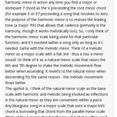
harmonic minor in action any time you find a major or
dominant 7 chord as the V preceeding the root minor chord
(for example E or E7 preceeding a song that resolves to Am) -
the purpose of the harmonic minor is to restore the leading
tone (a major 7th) that allows that cadence (primarily in the
harmony, though it works melodically too). So, I only think of
the harmonic minor scale being used for that particular
function, and it's invoked within a song only as long as it's
needed. Same with the melodic minor. Think of a melodic
minor as a major scale with a flat 3rd - thus it has a minor
sound. Or think of it as a natural minor scale that raises the
6th and 7th degree to make the melodic movement flow
better when ascending. It reverts to the natural minor when
descending for the same reason - the melodic movement
flows better.
The upshot is, I think of the natural minor scale as the base
scale with harmonic and melodic being invoked as inflections
in the natural minor as they are convenient within a piece.
Any bluegrass song in a major scale that uses a major bVII
chord is borrowing that chord from the parallel minor scale