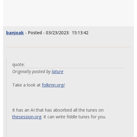
banjoak
- Posted - 03/23/2023: 15:13:42
quote:
Originally posted by
lature
Take a look at
folkrnn.org/
It has an AI that has absorbed all the tunes on
thesession.org
. It can write fiddle tunes for you.