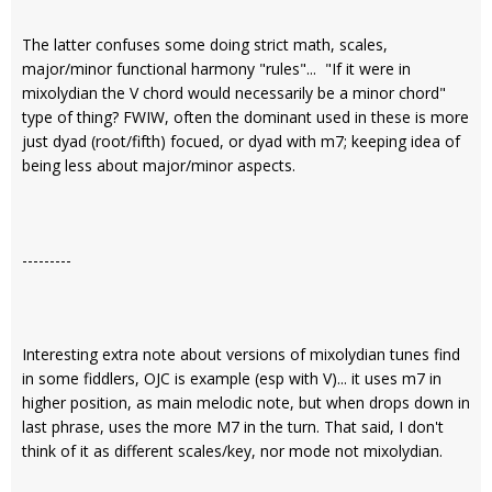
The latter confuses some doing strict math, scales,
major/minor functional harmony "rules"... "If it were in
mixolydian the V chord would necessarily be a minor chord"
type of thing? FWIW, often the dominant used in these is more
just dyad (root/fifth) focued, or dyad with m7; keeping idea of
being less about major/minor aspects.
---------
Interesting extra note about versions of mixolydian tunes find
in some fiddlers, OJC is example (esp with V)... it uses m7 in
higher position, as main melodic note, but when drops down in
last phrase, uses the more M7 in the turn. That said, I don't
think of it as different scales/key, nor mode not mixolydian.