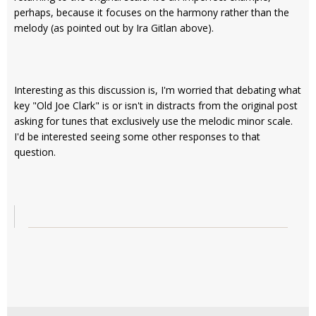
perhaps, because it focuses on the harmony rather than the
melody (as pointed out by Ira Gitlan above).
Interesting as this discussion is, I'm worried that debating what
key "Old Joe Clark" is or isn't in distracts from the original post
asking for tunes that exclusively use the melodic minor scale.
I'd be interested seeing some other responses to that
question.