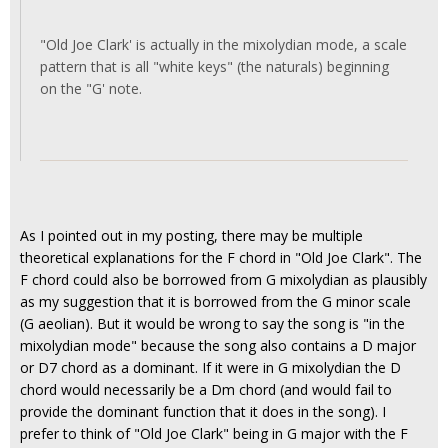
"Old Joe Clark' is actually in the mixolydian mode, a scale
pattern that is all "white keys" (the naturals) beginning
on the "G' note.
As I pointed out in my posting, there may be multiple
theoretical explanations for the F chord in "Old Joe Clark". The
F chord could also be borrowed from G mixolydian as plausibly
as my suggestion that it is borrowed from the G minor scale
(G aeolian). But it would be wrong to say the song is "in the
mixolydian mode" because the song also contains a D major
or D7 chord as a dominant. If it were in G mixolydian the D
chord would necessarily be a Dm chord (and would fail to
provide the dominant function that it does in the song). I
prefer to think of "Old Joe Clark" being in G major with the F