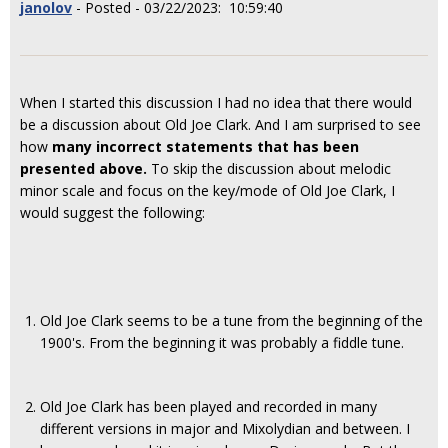
janolov
- Posted - 03/22/2023: 10:59:40
When I started this discussion I had no idea that there would
be a discussion about Old Joe Clark. And I am surprised to see
how
many incorrect statements that has been
presented above.
To skip the discussion about melodic
minor scale and focus on the key/mode of Old Joe Clark, I
would suggest the following:
Old Joe Clark seems to be a tune from the beginning of the
1900's. From the beginning it was probably a fiddle tune.
Old Joe Clark has been played and recorded in many
different versions in major and Mixolydian and between. I