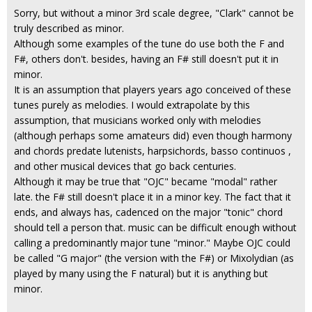
Sorry, but without a minor 3rd scale degree, "Clark" cannot be
truly described as minor.
Although some examples of the tune do use both the F and
F#, others don't. besides, having an F# still doesn't put it in
minor.
It is an assumption that players years ago conceived of these
tunes purely as melodies. I would extrapolate by this
assumption, that musicians worked only with melodies
(although perhaps some amateurs did) even though harmony
and chords predate lutenists, harpsichords, basso continuos ,
and other musical devices that go back centuries.
Although it may be true that "OJC" became "modal" rather
late. the F# still doesn't place it in a minor key. The fact that it
ends, and always has, cadenced on the major "tonic" chord
should tell a person that. music can be difficult enough without
calling a predominantly major tune "minor." Maybe OJC could
be called "G major" (the version with the F#) or Mixolydian (as
played by many using the F natural) but it is anything but
minor.