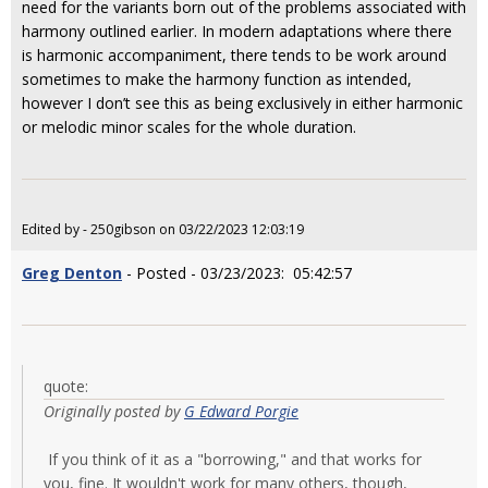
need for the variants born out of the problems associated with
harmony outlined earlier. In modern adaptations where there
is harmonic accompaniment, there tends to be work around
sometimes to make the harmony function as intended,
however I don’t see this as being exclusively in either harmonic
or melodic minor scales for the whole duration.
Edited by - 250gibson on 03/22/2023 12:03:19
Greg Denton
- Posted - 03/23/2023: 05:42:57
quote:
Originally posted by
G Edward Porgie
If you think of it as a "borrowing," and that works for
you, fine. It wouldn't work for many others, though,