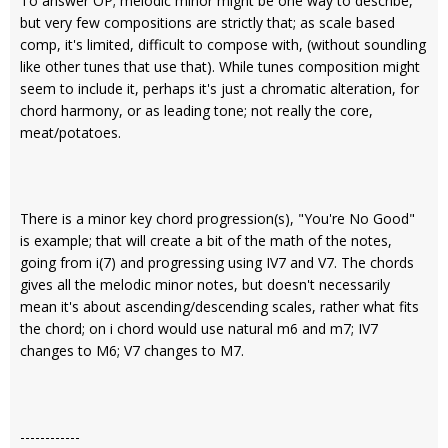
To answer OP; melodic minor might be one way to describe,
but very few compositions are strictly that; as scale based
comp, it's limited, difficult to compose with, (without soundling
like other tunes that use that). While tunes composition might
seem to include it, perhaps it's just a chromatic alteration, for
chord harmony, or as leading tone; not really the core,
meat/potatoes.
There is a minor key chord progression(s), "You're No Good"
is example; that will create a bit of the math of the notes,
going from i(7) and progressing using IV7 and V7. The chords
gives all the melodic minor notes, but doesn't necessarily
mean it's about ascending/descending scales, rather what fits
the chord; on i chord would use natural m6 and m7; IV7
changes to M6; V7 changes to M7.
------------