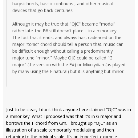
harpsichords, basso continuos , and other musical
devices that go back centuries.
Although it may be true that "OJC" became "modal"
rather late. the F# still doesn't place it in a minor key.
The fact that it ends, and always has, cadenced on the
major "tonic" chord should tell a person that. music can
be difficult enough without calling a predominantly
major tune "minor." Maybe OJC could be called "G
major" (the version with the F#) or Mixolydian (as played
by many using the F natural) but it is anything but minor.
Just to be clear, I don't think anyone here claimed "OJC" was in
a minor key. What I proposed was that it's in G major and
borrows the F chord from Gm. I brought up "OJC" as an
illustration of a scale temporarily modulating and then
returning to the original scale. It's an imperfect example,