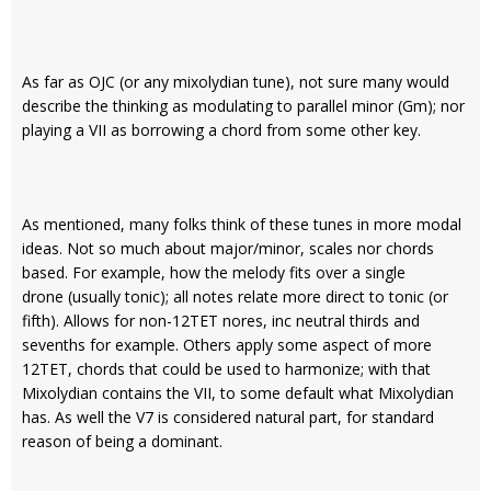
As far as OJC (or any mixolydian tune), not sure many would
describe the thinking as modulating to parallel minor (Gm); nor
playing a VII as borrowing a chord from some other key.
As mentioned, many folks think of these tunes in more modal
ideas. Not so much about major/minor, scales nor chords
based. For example, how the melody fits over a single
drone (usually tonic); all notes relate more direct to tonic (or
fifth). Allows for non-12TET nores, inc neutral thirds and
sevenths for example. Others apply some aspect of more
12TET, chords that could be used to harmonize; with that
Mixolydian contains the VII, to some default what Mixolydian
has. As well the V7 is considered natural part, for standard
reason of being a dominant.