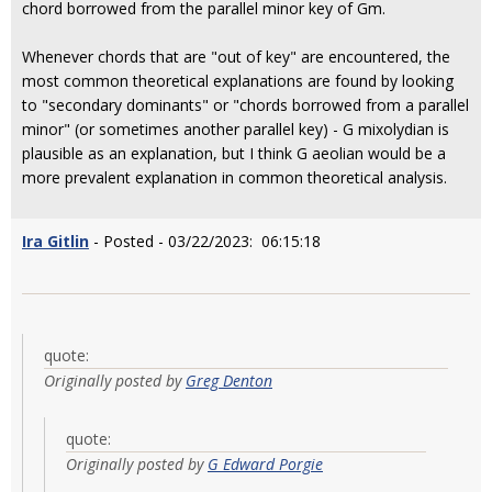
chord borrowed from the parallel minor key of Gm.
Whenever chords that are "out of key" are encountered, the
most common theoretical explanations are found by looking
to "secondary dominants" or "chords borrowed from a parallel
minor" (or sometimes another parallel key) - G mixolydian is
plausible as an explanation, but I think G aeolian would be a
more prevalent explanation in common theoretical analysis.
Ira Gitlin
- Posted - 03/22/2023: 06:15:18
quote:
Originally posted by
Greg Denton
quote:
Originally posted by
G Edward Porgie