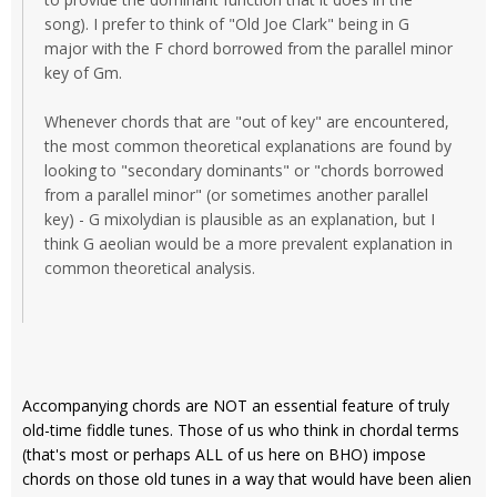
song). I prefer to think of "Old Joe Clark" being in G
major with the F chord borrowed from the parallel minor
key of Gm.
Whenever chords that are "out of key" are encountered,
the most common theoretical explanations are found by
looking to "secondary dominants" or "chords borrowed
from a parallel minor" (or sometimes another parallel
key) - G mixolydian is plausible as an explanation, but I
think G aeolian would be a more prevalent explanation in
common theoretical analysis.
Accompanying chords are NOT an essential feature of truly
old-time fiddle tunes. Those of us who think in chordal terms
(that's most or perhaps ALL of us here on BHO) impose
chords on those old tunes in a way that would have been alien