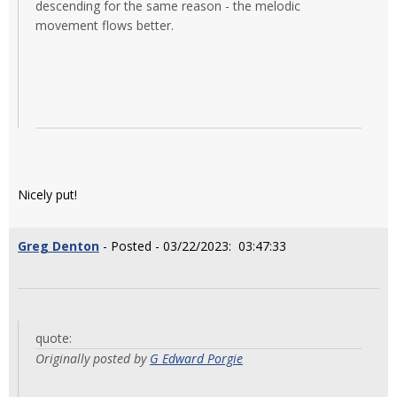
descending for the same reason - the melodic
movement flows better.
Nicely put!
Greg Denton
- Posted - 03/22/2023: 03:47:33
quote:
Originally posted by
G Edward Porgie