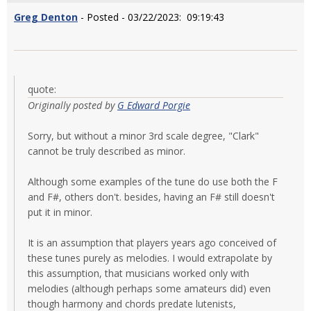
Greg Denton
- Posted - 03/22/2023: 09:19:43
quote:
Originally posted by
G Edward Porgie
Sorry, but without a minor 3rd scale degree, "Clark"
cannot be truly described as minor.
Although some examples of the tune do use both the F
and F#, others don't. besides, having an F# still doesn't
put it in minor.
It is an assumption that players years ago conceived of
these tunes purely as melodies. I would extrapolate by
this assumption, that musicians worked only with
melodies (although perhaps some amateurs did) even
though harmony and chords predate lutenists,