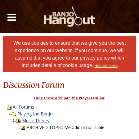
We use cookies to ensure that we give you the best
experience on our website. If you continue, we will
assume that you agree to
our privacy policy
which
includes details of cookie usage.
Hide this notice
Discussion Forum
Hide these ads: join the Players Union!
All Forums
Playing the Banjo
Music Theory
ARCHIVED TOPIC: Melodic minor scale