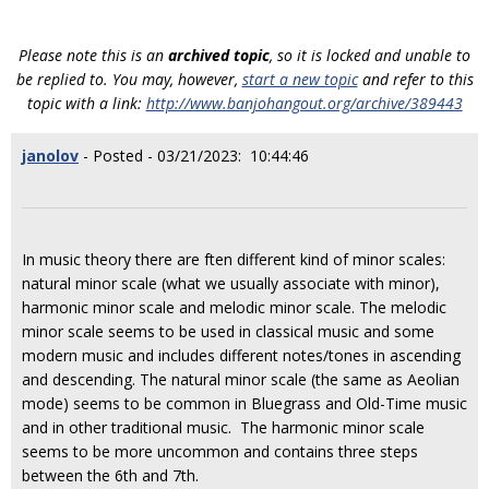
Please note this is an
archived topic
, so it is locked and unable to
be replied to. You may, however,
start a new topic
and refer to this
topic with a link:
http://www.banjohangout.org/archive/389443
janolov
- Posted - 03/21/2023: 10:44:46
In music theory there are ften different kind of minor scales:
natural minor scale (what we usually associate with minor),
harmonic minor scale and melodic minor scale. The melodic
minor scale seems to be used in classical music and some
modern music and includes different notes/tones in ascending
and descending. The natural minor scale (the same as Aeolian
mode) seems to be common in Bluegrass and Old-Time music
and in other traditional music. The harmonic minor scale
seems to be more uncommon and contains three steps
between the 6th and 7th.