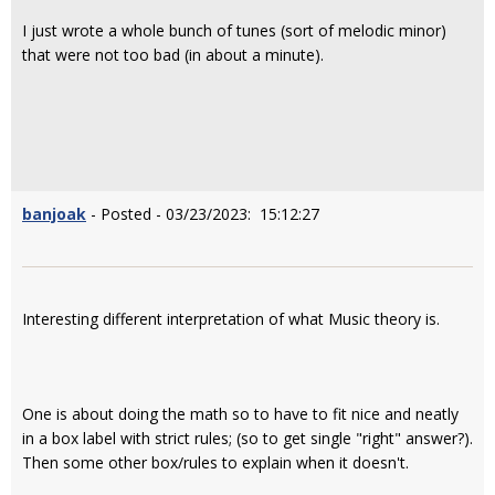
I just wrote a whole bunch of tunes (sort of melodic minor)
that were not too bad (in about a minute).
banjoak
- Posted - 03/23/2023: 15:12:27
Interesting different interpretation of what Music theory is.
One is about doing the math so to have to fit nice and neatly
in a box label with strict rules; (so to get single "right" answer?).
Then some other box/rules to explain when it doesn't.