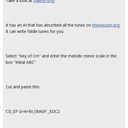
Take a look at
folkrnn.org/
It has an AI that has absorbed all the tunes on
thesession.org
.
It can write fiddle tunes for you.
Select "Key of Cm" and enter the melodic minor scale in the
box "Initial ABC"
Cut and paste this:
CD_EF G=A=Bc|BAGF _EDC2