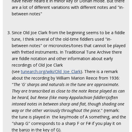
have never heard it in minor key or Dorian mode. But there
are a lot of different variations with different notes and "in-
between notes"
Since Old Joe Clark from the beginning seems to be a fiddle
tune, I think several of the old-time fiddlers used "in-
between notes" or micronotes/tones that cannot be played
with fretted instruments. In Traditional Tune Archive there
are fiddle notation and other information about early
recordings of Old Joe Clark
(see
tunearch.org/wiki/Old_Joe_Clark
). There is a remark
about the recording by William Marion Reece from 1936:
"
The 'G' sharps and naturals in the tune are approximate.
They are transcribed as close to the note Reese played as can
be heard, but Reese (like many Appalachian fiddlers)often
intoned notes in between sharp and flat, though shading one
way or the other variously throughout the piece
." (remark:
the tune is played in the key/mode of A something, and the
"sharp G" corresponds to a sharp F or F# if you play it on
the banjo in the key of G).