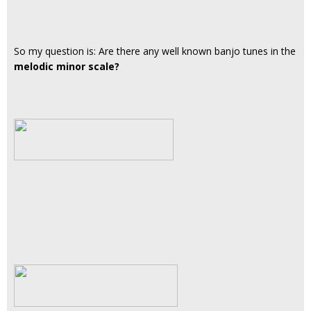
So my question is: Are there any well known banjo tunes in the
melodic minor scale?