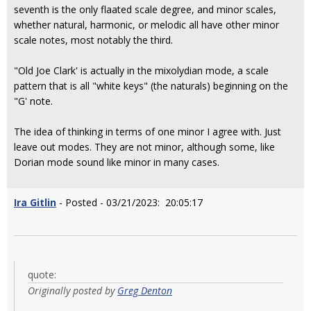
seventh is the only flaated scale degree, and minor scales,
whether natural, harmonic, or melodic all have other minor
scale notes, most notably the third.
"Old Joe Clark' is actually in the mixolydian mode, a scale
pattern that is all "white keys" (the naturals) beginning on the
"G' note.
The idea of thinking in terms of one minor I agree with. Just
leave out modes. They are not minor, although some, like
Dorian mode sound like minor in many cases.
Ira Gitlin
- Posted - 03/21/2023: 20:05:17
quote:
Originally posted by
Greg Denton