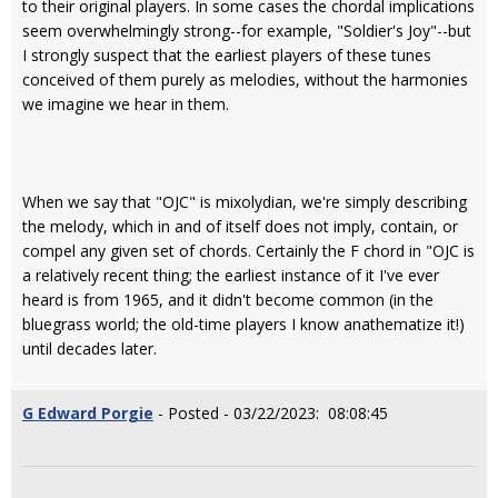
to their original players. In some cases the chordal implications
seem overwhelmingly strong--for example, "Soldier's Joy"--but
I strongly suspect that the earliest players of these tunes
conceived of them purely as melodies, without the harmonies
we imagine we hear in them.
When we say that "OJC" is mixolydian, we're simply describing
the melody, which in and of itself does not imply, contain, or
compel any given set of chords. Certainly the F chord in "OJC is
a relatively recent thing; the earliest instance of it I've ever
heard is from 1965, and it didn't become common (in the
bluegrass world; the old-time players I know anathematize it!)
until decades later.
G Edward Porgie
- Posted - 03/22/2023: 08:08:45