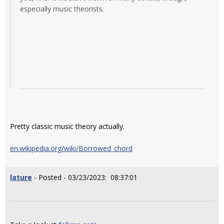
especially music theorists.
Pretty classic music theory actually.
en.wikipedia.org/wiki/Borrowed_chord
lature
- Posted - 03/23/2023: 08:37:01