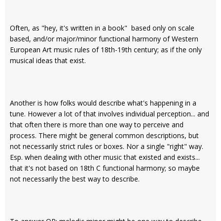
Often, as "hey, it's written in a book" based only on scale
based, and/or major/minor functional harmony of Western
European Art music rules of 18th-19th century; as if the only
musical ideas that exist.
Another is how folks would describe what's happening in a
tune. However a lot of that involves individual perception... and
that often there is more than one way to perceive and
process. There might be general common descriptions, but
not necessarily strict rules or boxes. Nor a single "right" way.
Esp. when dealing with other music that existed and exists...
that it's not based on 18th C functional harmony; so maybe
not necessarily the best way to describe.