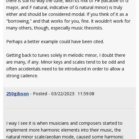
there is still no way the tune, with its mix of F# (idicative of G
major, and F natural, indicative of G natural minor) is truly
either and should be considered modal. If you think of it as a
"borrowing," and that works for you, fine. It wouldn't work for
many others, though, especially music theorists.
Perhaps a better example could have been cited.
Getting back to tunes solely in melodic minor, I doubt there
are many, if any. Minor keys and scales tend to be odd and
often accidentals need to be introduced in order to allow a
strong cadence.
250gibson
- Posted - 03/22/2023: 11:59:08
I way I see it is when musicians and composers started to
implement more harmonic elements into their music, the
natural minor scale/aeolian mode, caused some harmonic