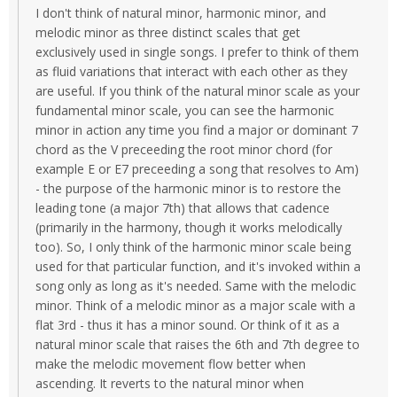
I don't think of natural minor, harmonic minor, and
melodic minor as three distinct scales that get
exclusively used in single songs. I prefer to think of them
as fluid variations that interact with each other as they
are useful. If you think of the natural minor scale as your
fundamental minor scale, you can see the harmonic
minor in action any time you find a major or dominant 7
chord as the V preceeding the root minor chord (for
example E or E7 preceeding a song that resolves to Am)
- the purpose of the harmonic minor is to restore the
leading tone (a major 7th) that allows that cadence
(primarily in the harmony, though it works melodically
too). So, I only think of the harmonic minor scale being
used for that particular function, and it's invoked within a
song only as long as it's needed. Same with the melodic
minor. Think of a melodic minor as a major scale with a
flat 3rd - thus it has a minor sound. Or think of it as a
natural minor scale that raises the 6th and 7th degree to
make the melodic movement flow better when
ascending. It reverts to the natural minor when