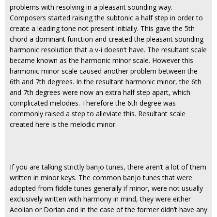
problems with resolving in a pleasant sounding way.
Composers started raising the subtonic a half step in order to
create a leading tone not present initially. This gave the 5th
chord a dominant function and created the pleasant sounding
harmonic resolution that a v-i doesn’t have. The resultant scale
became known as the harmonic minor scale. However this
harmonic minor scale caused another problem between the
6th and 7th degrees. In the resultant harmonic minor, the 6th
and 7th degrees were now an extra half step apart, which
complicated melodies. Therefore the 6th degree was
commonly raised a step to alleviate this. Resultant scale
created here is the melodic minor.
If you are talking strictly banjo tunes, there aren’t a lot of them
written in minor keys. The common banjo tunes that were
adopted from fiddle tunes generally if minor, were not usually
exclusively written with harmony in mind, they were either
Aeolian or Dorian and in the case of the former didn’t have any