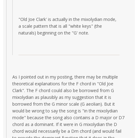
"Old Joe Clark' is actually in the mixolydian mode,
a scale pattern that is all "white keys" (the
naturals) beginning on the "G' note.
As I pointed out in my posting, there may be multiple
theoretical explanations for the F chord in "Old Joe
Clark". The F chord could also be borrowed from G
mixolydian as plausibly as my suggestion that it is
borrowed from the G minor scale (G aeolian). But it
would be wrong to say the song is "in the mixolydian
mode" because the song also contains a D major or D7
chord as a dominant. If it were in G mixolydian the D
chord would necessarily be a Dm chord (and would fail
to provide the dominant function that it does in the