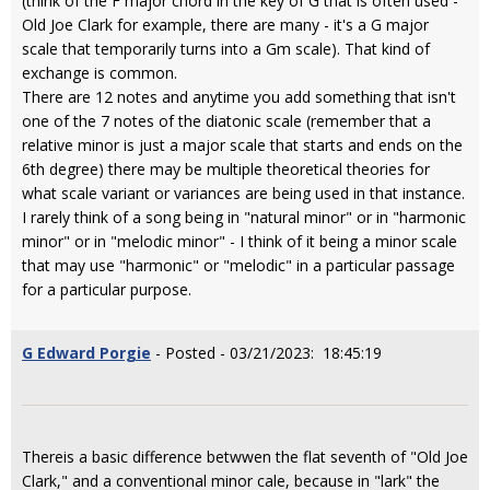
(think of the F major chord in the key of G that is often used -
Old Joe Clark for example, there are many - it's a G major
scale that temporarily turns into a Gm scale). That kind of
exchange is common.
There are 12 notes and anytime you add something that isn't
one of the 7 notes of the diatonic scale (remember that a
relative minor is just a major scale that starts and ends on the
6th degree) there may be multiple theoretical theories for
what scale variant or variances are being used in that instance.
I rarely think of a song being in "natural minor" or in "harmonic
minor" or in "melodic minor" - I think of it being a minor scale
that may use "harmonic" or "melodic" in a particular passage
for a particular purpose.
G Edward Porgie
- Posted - 03/21/2023: 18:45:19
Thereis a basic difference betwwen the flat seventh of "Old Joe
Clark," and a conventional minor cale, because in "lark" the