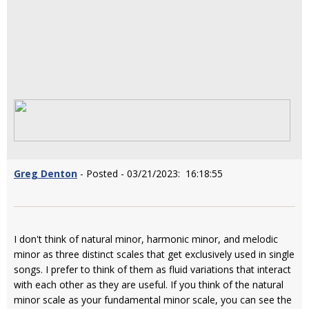
Greg Denton
- Posted - 03/21/2023: 16:18:55
I don't think of natural minor, harmonic minor, and melodic
minor as three distinct scales that get exclusively used in single
songs. I prefer to think of them as fluid variations that interact
with each other as they are useful. If you think of the natural
minor scale as your fundamental minor scale, you can see the