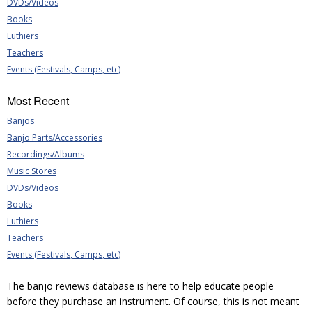
DVDs/Videos
Books
Luthiers
Teachers
Events (Festivals, Camps, etc)
Most Recent
Banjos
Banjo Parts/Accessories
Recordings/Albums
Music Stores
DVDs/Videos
Books
Luthiers
Teachers
Events (Festivals, Camps, etc)
The banjo reviews database is here to help educate people
before they purchase an instrument. Of course, this is not meant