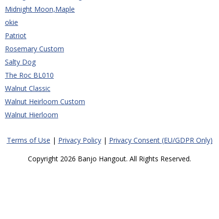
Midnight Moon,Maple
okie
Patriot
Rosemary Custom
Salty Dog
The Roc BL010
Walnut Classic
Walnut Heirloom Custom
Walnut Hierloom
Terms of Use
|
Privacy Policy
|
Privacy Consent (EU/GDPR Only)
Copyright 2026 Banjo Hangout. All Rights Reserved.