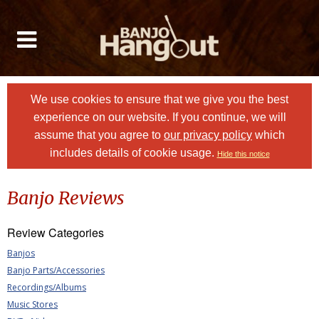
We use cookies to ensure that we give you the best
experience on our website. If you continue, we will
assume that you agree to
our privacy policy
which
includes details of cookie usage.
Hide this notice
Banjo Reviews
Review Categories
Banjos
Banjo Parts/Accessories
Recordings/Albums
Music Stores