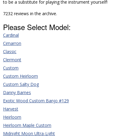
to be a substitute for playing the instrument yourself!
7232 reviews in the archive.
Please Select Model:
Cardinal
Cimarron
Classic
Clermont
Custom
Custom Heirloom
Custom Salty Dog
Danny Barnes
Exotic Wood Custom Banjo #129
Harvest
Heirloom
Heirloom Maple Custom
Midnight Moon Ultra-Light