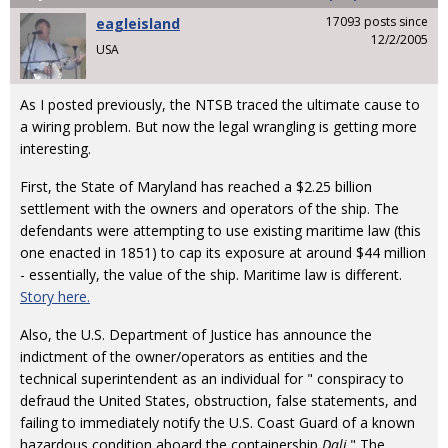
17093 posts since
eagleisland
12/2/2005
USA
As I posted previously, the NTSB traced the ultimate cause to
a wiring problem. But now the legal wrangling is getting more
interesting.
First, the State of Maryland has reached a $2.25 billion
settlement with the owners and operators of the ship. The
defendants were attempting to use existing maritime law (this
one enacted in 1851) to cap its exposure at around $44 million
- essentially, the value of the ship. Maritime law is different.
Story here.
Also, the U.S. Department of Justice has announce the
indictment of the owner/operators as entities and the
technical superintendent as an individual for " conspiracy to
defraud the United States, obstruction, false statements, and
failing to immediately notify the U.S. Coast Guard of a known
hazardous condition aboard the containership
Dali
." The