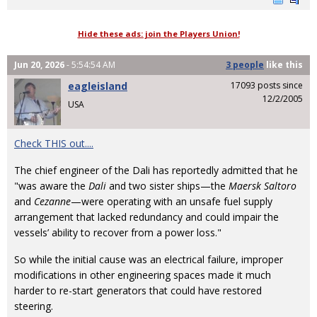
Hide these ads: join the Players Union!
Jun 20, 2026
- 5:54:54 AM
3 people
like
this
eagleisland
17093 posts since
12/2/2005
USA
Check THIS out....
The chief engineer of the Dali has reportedly admitted that he
"was aware the
Dali
and two sister ships—the
Maersk Saltoro
and
Cezanne
—were operating with an unsafe fuel supply
arrangement that lacked redundancy and could impair the
vessels’ ability to recover from a power loss."
So while the initial cause was an electrical failure, improper
modifications in other engineering spaces made it much
harder to re-start generators that could have restored
steering.