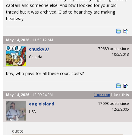
captain and someone else. And btw I looked for your old
thread but it was archived. Glad to hear they are making
headway.
May 14, 2026
- 11:53:12 AM
chuckv97
79689 posts since
10/5/2013
Canada
btw, who pays for all these court costs?
May 14, 2026
- 12:09:24 PM
1 person
likes
this
eagleisland
17093 posts since
12/2/2005
USA
quote: