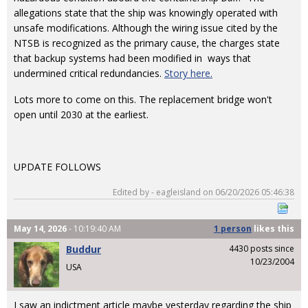
allegations state that the ship was knowingly operated with
unsafe modifications. Although the wiring issue cited by the
NTSB is recognized as the primary cause, the charges state
that backup systems had been modified in ways that
undermined critical redundancies.
Story here.
Lots more to come on this. The replacement bridge won't
open until 2030 at the earliest.
UPDATE FOLLOWS
Edited by - eagleisland on 06/20/2026 05:46:38
May 14, 2026
- 10:19:40 AM
1 person
likes
this
Buddur
4430 posts since
10/23/2004
USA
I saw an indictment article maybe yesterday regarding the ship