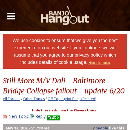
We use cookies to ensure that we give you the best
experience on our website. If you continue, we will
assume that you agree to
our privacy policy
which
includes details of cookie usage.
Hide this notice
Still More M/V Dali - Baltimore
Bridge Collapse fallout - update 6/20
All Forums
/
Other Topics
/
Off-Topic (Not Banjo Related)
Hide these ads: join the Players Union!
New Topic
Reply
May 14, 2026
- 5:12:08 AM
2 people
like
this