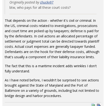
Originally posted by
chuckv97
btw, who pays for all these court costs?
That depends on the action - whether it's civil or criminal. In
the US, criminal costs related to investigations, prosecutions
and court time are picked up by taxpayers; defense is paid for
by the defendants. In civil actions an allocated percentage of
settlement or judgment total can be directed towards plaintiff
costs. Actual court expenses are generally taxpayer funded.
Defendants are on the hook for their defense costs, although
that's usually a component of their liability insurance limits.
The fact that this is a maritime incident adds wrinkles I don't
fully understand.
As I have noted before, I wouldn't be surprised to see actions
brought against the State of Maryland and the Port of
Baltimore on a variety of grounds, including but not limited to
bridge design and harbor procedures.