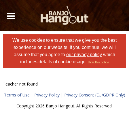
We use cookies to ensure that we give you the best
experience on our website. If you continue, we will
assume that you agree to
our privacy policy
which
includes details of cookie usage.
Hide this notice
Teacher not found.
Terms of Use
|
Privacy Policy
|
Privacy Consent (EU/GDPR Only)
Copyright 2026 Banjo Hangout. All Rights Reserved.