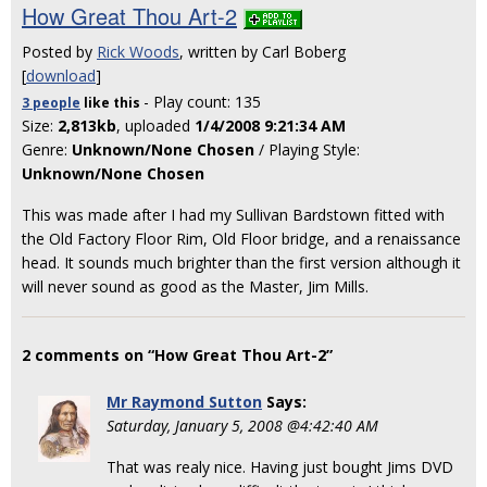
How Great Thou Art-2
Posted by
Rick Woods
, written by Carl Boberg
[
download
]
- Play count: 135
3 people
like
this
Size:
2,813kb
, uploaded
1/4/2008 9:21:34 AM
Genre:
Unknown/None Chosen
/ Playing Style:
Unknown/None Chosen
This was made after I had my Sullivan Bardstown fitted with
the Old Factory Floor Rim, Old Floor bridge, and a renaissance
head. It sounds much brighter than the first version although it
will never sound as good as the Master, Jim Mills.
2 comments on “How Great Thou Art-2”
Mr Raymond Sutton
Says:
Saturday, January 5, 2008 @4:42:40 AM
That was realy nice. Having just bought Jims DVD