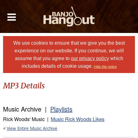
We use cookies to ensure that we give you the best
experience on our website. If you continue, we will
assume that you agree to
our privacy policy
which
includes details of cookie usage.
Hide this notice
MP3 Details
Music Archive |
Playlists
Rick Woods' Music |
Music Rick Woods Likes
<
View Entire Music Archive