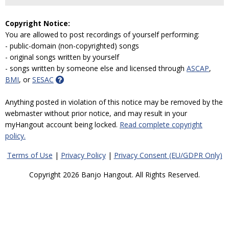
Copyright Notice:
You are allowed to post recordings of yourself performing:
- public-domain (non-copyrighted) songs
- original songs written by yourself
- songs written by someone else and licensed through
ASCAP
,
BMI
, or
SESAC
Anything posted in violation of this notice may be removed by the
webmaster without prior notice, and may result in your
myHangout account being locked.
Read complete copyright
policy.
Terms of Use
|
Privacy Policy
|
Privacy Consent (EU/GDPR Only)
Copyright 2026 Banjo Hangout. All Rights Reserved.