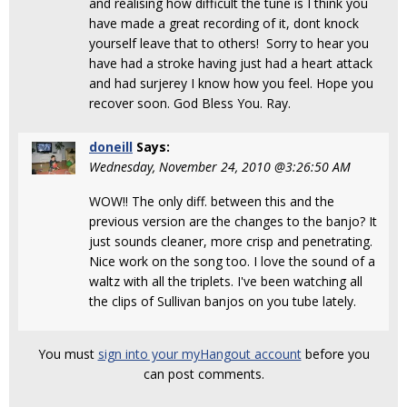
and realising how difficult the tune is I think you
have made a great recording of it, dont knock
yourself leave that to others! Sorry to hear you
have had a stroke having just had a heart attack
and had surjerey I know how you feel. Hope you
recover soon. God Bless You. Ray.
doneill
Says:
Wednesday, November 24, 2010 @3:26:50 AM
WOW!! The only diff. between this and the
previous version are the changes to the banjo? It
just sounds cleaner, more crisp and penetrating.
Nice work on the song too. I love the sound of a
waltz with all the triplets. I've been watching all
the clips of Sullivan banjos on you tube lately.
You must
sign into your myHangout account
before you
can post comments.