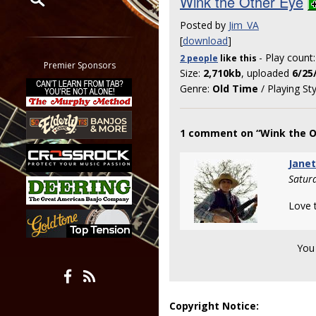
Wink the Other Eye
Posted by
Jim_VA
Restrict search to:
[
download
]
Forum
- Play count
2 people
like
this
Classifieds
Premier Sponsors
Size:
2,710kb
, uploaded
6/25
Tab
Genre:
Old Time
/ Playing St
All other pages
1 comment on “Wink the O
Jane
Satur
Love t
You
Copyright Notice: