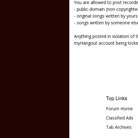
You are allowed to post recordi
- public-domain (non-copyright
- original songs written by yours
- songs written by someone els
Anything posted in violation of
myHangout account being lock
Top Links
Forum Home
Classified Ads
Tab Archives