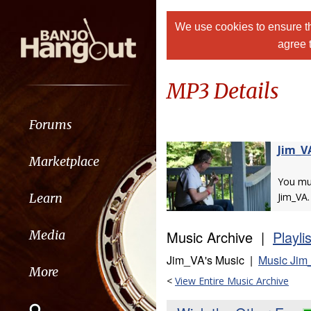
We use cookies to ensure th
agree 
MP3 Details
Forums
Jim_V
Marketplace
You m
Learn
Jim_VA.
Music Archive |
Playli
Media
Jim_VA's Music |
Music Jim
More
<
View Entire Music Archive