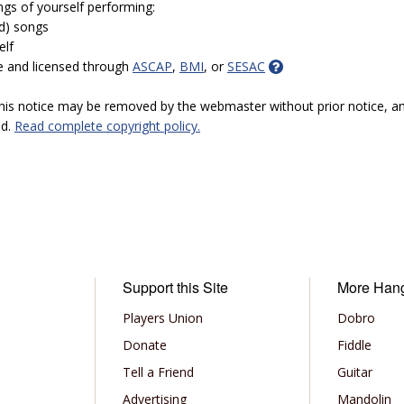
ngs of yourself performing:
ed) songs
elf
e and licensed through
ASCAP
,
BMI
, or
SESAC
 this notice may be removed by the webmaster without prior notice, an
ed.
Read complete copyright policy.
Support this Site
More Han
Players Union
Dobro
Donate
Fiddle
Tell a Friend
Guitar
Advertising
Mandolin