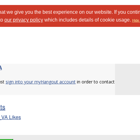
at we give you the best experience on our website. If you conti
to
our privacy policy
which includes details of cookie usage.
Hide 
A
ust
sign into your myHangout account
in order to contact
sts
_VA Likes