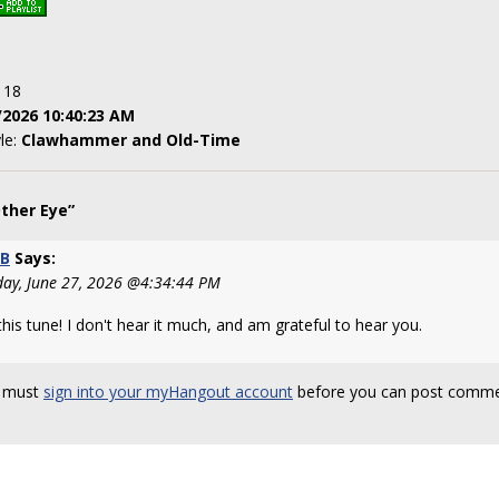
: 18
/2026 10:40:23 AM
yle:
Clawhammer and Old-Time
ther Eye”
tB
Says:
day, June 27, 2026 @4:34:44 PM
his tune! I don't hear it much, and am grateful to hear you.
 must
sign into your myHangout account
before you can post comme