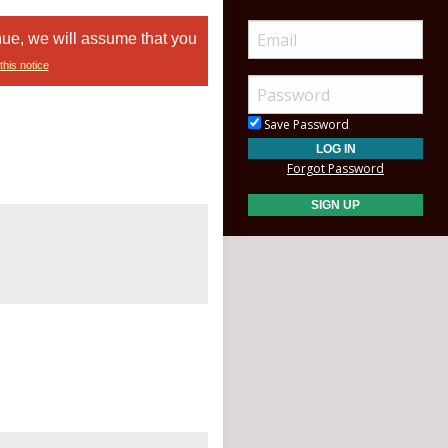
nue, we will assume that you
this notice
Save Password
Forgot Password