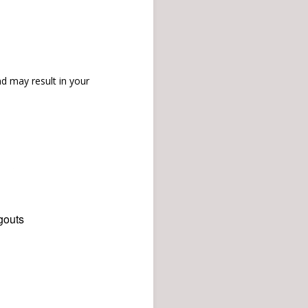
d may result in your
gouts