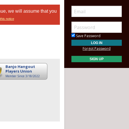
nue, we will assume that you
this notice
Save Password
Forgot Password
Banjo Hangout
Players Union
Member Since 3/18/2022