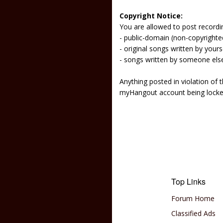
Copyright Notice:
You are allowed to post recordi
- public-domain (non-copyright
- original songs written by yours
- songs written by someone els
Anything posted in violation of
myHangout account being lock
Top Links
Forum Home
Classified Ads