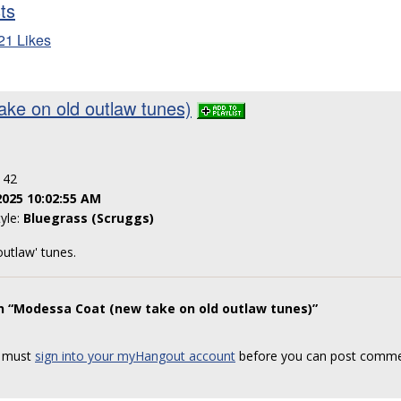
sts
21 Likes
ke on old outlaw tunes)
: 42
2025 10:02:55 AM
tyle:
Bluegrass (Scruggs)
outlaw' tunes.
n “Modessa Coat (new take on old outlaw tunes)”
 must
sign into your myHangout account
before you can post comme