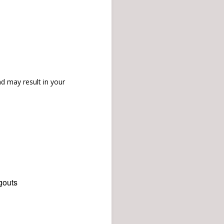
d may result in your
gouts