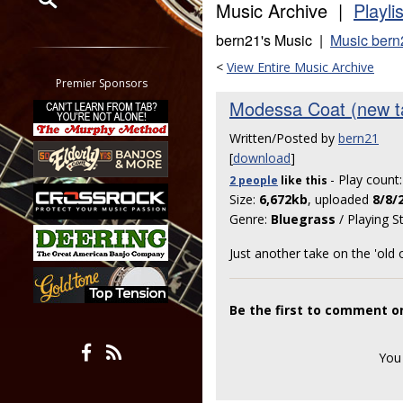
Music Archive |
Playli
Restrict search to:
bern21's Music |
Music bern
Forum
<
View Entire Music Archive
Classifieds
Premier Sponsors
Tab
Modessa Coat (new ta
All other pages
Written/Posted by
bern21
[
download
]
- Play count
2 people
like
this
Size:
6,672kb
, uploaded
8/8/
Genre:
Bluegrass
/ Playing S
Just another take on the 'old 
Be the first to comment o
You