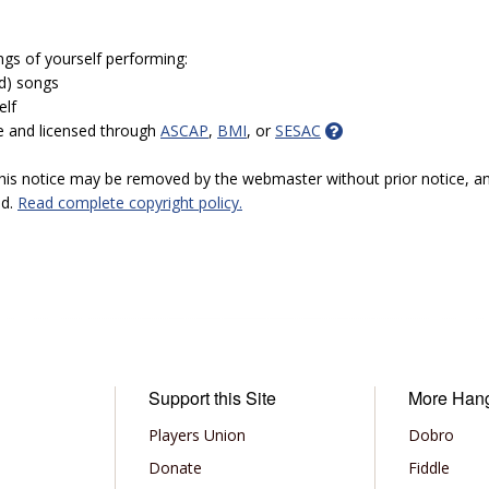
ngs of yourself performing:
ed) songs
elf
e and licensed through
ASCAP
,
BMI
, or
SESAC
 this notice may be removed by the webmaster without prior notice, an
ed.
Read complete copyright policy.
Support this Site
More Han
Players Union
Dobro
Donate
Fiddle