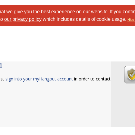
at we give you the best experience on our website. If you conti
to
our privacy policy
which includes details of cookie usage.
Hide 
1
ust
sign into your myHangout account
in order to contact