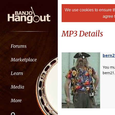
We use cookies to ensure th
agree 
MP3 Details
Forums
bern2
Marketplace
You m
Learn
bern21.
Media
More