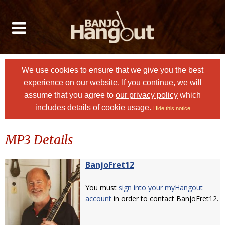
We use cookies to ensure that we give you the best
experience on our website. If you continue, we will
assume that you agree to
our privacy policy
which
includes details of cookie usage.
Hide this notice
MP3 Details
BanjoFret12
You must
sign into your myHangout
account
in order to contact BanjoFret12.