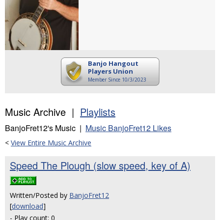
Banjo Hangout
Players Union
Member Since 10/3/2023
Music Archive |
Playlists
BanjoFret12's Music |
Music BanjoFret12 Likes
<
View Entire Music Archive
Speed The Plough (slow speed, key of A)
Written/Posted by
BanjoFret12
[
download
]
- Play count: 0