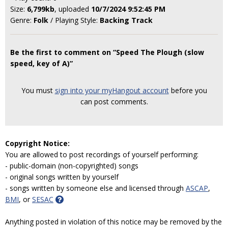
Size:
6,799kb
, uploaded
10/7/2024 9:52:45 PM
Genre:
Folk
/ Playing Style:
Backing Track
Be the first to comment on “Speed The Plough (slow
speed, key of A)”
You must
sign into your myHangout account
before you
can post comments.
Copyright Notice:
You are allowed to post recordings of yourself performing:
- public-domain (non-copyrighted) songs
- original songs written by yourself
- songs written by someone else and licensed through
ASCAP
,
BMI
, or
SESAC
Anything posted in violation of this notice may be removed by the