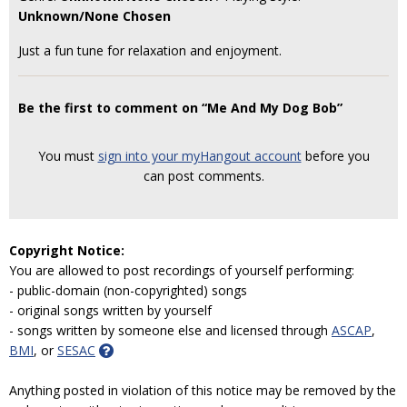
Unknown/None Chosen
Just a fun tune for relaxation and enjoyment.
Be the first to comment on “Me And My Dog Bob”
You must
sign into your myHangout account
before you
can post comments.
Copyright Notice:
You are allowed to post recordings of yourself performing:
- public-domain (non-copyrighted) songs
- original songs written by yourself
- songs written by someone else and licensed through
ASCAP
,
BMI
, or
SESAC
Anything posted in violation of this notice may be removed by the