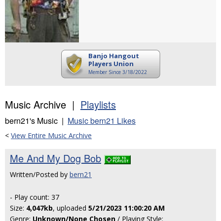
Banjo Hangout
Players Union
Member Since 3/18/2022
Music Archive |
Playlists
bern21's Music |
Music bern21 Likes
<
View Entire Music Archive
Me And My Dog Bob
Written/Posted by
bern21
- Play count: 37
Size:
4,047kb
, uploaded
5/21/2023 11:00:20 AM
Genre:
Unknown/None Chosen
/ Playing Style: