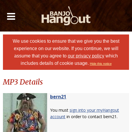
We use cookies to ensure that we give you the best
experience on our website. If you continue, we will
assume that you agree to
our privacy policy
which
includes details of cookie usage.
Hide this notice
MP3 Details
bern21
You must
sign into your myHangout
account
in order to contact bern21.