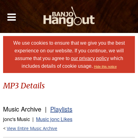
We use cookies to ensure that we give you the best
experience on our website. If you continue, we will
assume that you agree to
our privacy policy
which
includes details of cookie usage.
Hide this notice
MP3 Details
Music Archive |
Playlists
jonc's Music |
Music jonc Likes
<
View Entire Music Archive