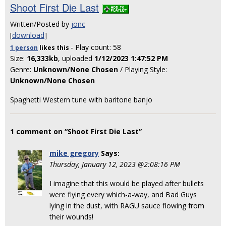
Shoot First Die Last
Written/Posted by
jonc
[
download
]
- Play count: 58
1 person
likes
this
Size:
16,333kb
, uploaded
1/12/2023 1:47:52 PM
Genre:
Unknown/None Chosen
/ Playing Style:
Unknown/None Chosen
Spaghetti Western tune with baritone banjo
1 comment on “Shoot First Die Last”
mike gregory
Says:
Thursday, January 12, 2023 @2:08:16 PM
I imagine that this would be played after bullets
were flying every which-a-way, and Bad Guys
lying in the dust, with RAGU sauce flowing from
their wounds!