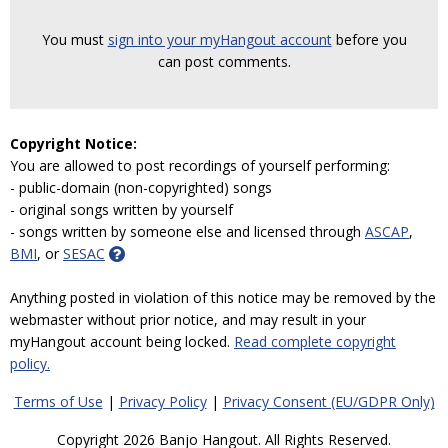
You must
sign into your myHangout account
before you
can post comments.
Copyright Notice:
You are allowed to post recordings of yourself performing:
- public-domain (non-copyrighted) songs
- original songs written by yourself
- songs written by someone else and licensed through
ASCAP
,
BMI
, or
SESAC
Anything posted in violation of this notice may be removed by the
webmaster without prior notice, and may result in your
myHangout account being locked.
Read complete copyright
policy.
Terms of Use
|
Privacy Policy
|
Privacy Consent (EU/GDPR Only)
Copyright 2026 Banjo Hangout. All Rights Reserved.