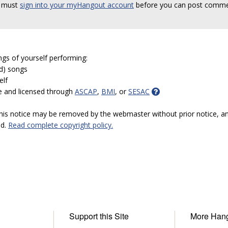
 must
sign into your myHangout account
before you can post comme
ngs of yourself performing:
ed) songs
elf
e and licensed through
ASCAP
,
BMI
, or
SESAC
 this notice may be removed by the webmaster without prior notice, an
ed.
Read complete copyright policy.
Support this Site
More Han