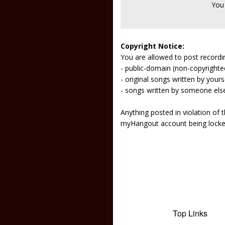
You
Copyright Notice:
You are allowed to post recordi
- public-domain (non-copyright
- original songs written by yours
- songs written by someone els
Anything posted in violation of
myHangout account being lock
Top Links