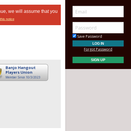
nue, we will assume that you
this notice
Save Password
Forgot Password
Banjo Hangout
Players Union
Member Since 10/3/2023