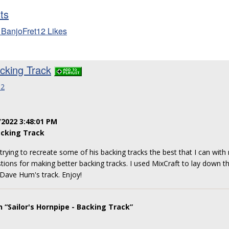
sts
 BanjoFret12 Likes
acking Track
12
/2022 3:48:01 PM
cking Track
rying to recreate some of his backing tracks the best that I can with 
gestions for making better backing tracks. I used MixCraft to lay down 
 Dave Hum's track. Enjoy!
 “Sailor's Hornpipe - Backing Track”