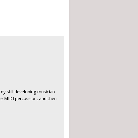
my still developing musician
the MIDI percussion, and then