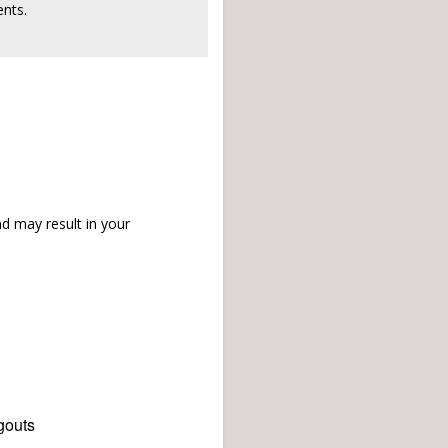
nts.
d may result in your
gouts