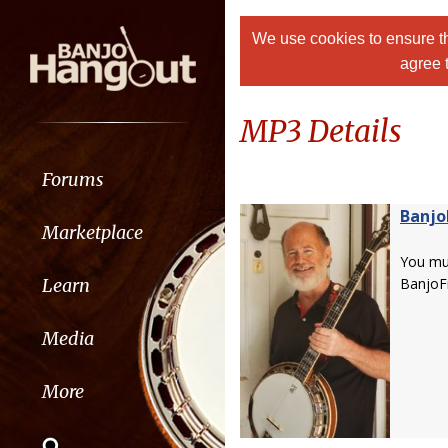
We use cookies to ensure th
agree 
MP3 Details
Forums
Banjo
Marketplace
You m
Learn
BanjoF
Media
More