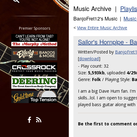
Music Archive |
Playli
Restrict search to:
BanjoFret12's Music |
Music
Forum
Classifieds
<
View Entire Music Archive
Premier Sponsors
Tab
Sailor's Hornpipe - B
All other pages
Written/Posted by
BanjoFret
[
download
]
- Play count: 32
Size:
5,593kb
, uploaded
4/29
Genre:
Folk
/ Playing Style:
Ba
I am a big Dave Hum fan. I'm t
skills...lol. I am open to sug
played bass guitar along with
Be the first to comment on