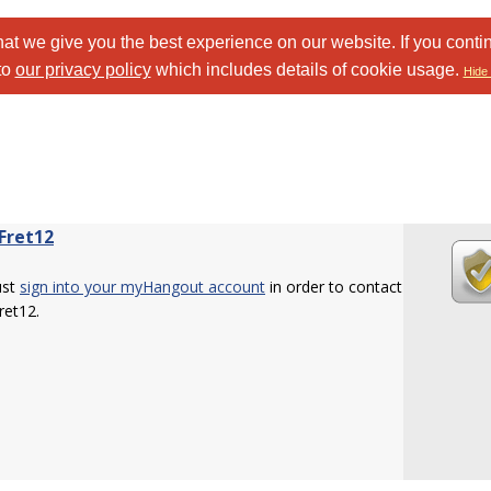
at we give you the best experience on our website. If you conti
to
our privacy policy
which includes details of cookie usage.
Hide 
Fret12
ust
sign into your myHangout account
in order to contact
ret12.