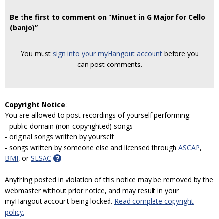
Be the first to comment on “Minuet in G Major for Cello
(banjo)”
You must
sign into your myHangout account
before you
can post comments.
Copyright Notice:
You are allowed to post recordings of yourself performing:
- public-domain (non-copyrighted) songs
- original songs written by yourself
- songs written by someone else and licensed through
ASCAP
,
BMI
, or
SESAC
Anything posted in violation of this notice may be removed by the
webmaster without prior notice, and may result in your
myHangout account being locked.
Read complete copyright
policy.