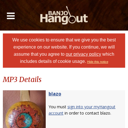
We use cookies to ensure that we give you the best
experience on our website. If you continue, we will
assume that you agree to
our privacy policy
which
includes details of cookie usage.
Hide this notice
MP3 Details
blazo
You must
sign into your myHangout
account
in order to contact blazo.