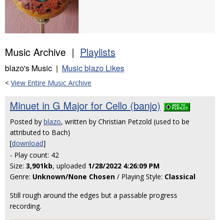
Music Archive |
Playlists
blazo's Music |
Music blazo Likes
<
View Entire Music Archive
Minuet in G Major for Cello (banjo)
Posted by
blazo
, written by Christian Petzold (used to be
attributed to Bach)
[
download
]
- Play count: 42
Size:
3,901kb
, uploaded
1/28/2022 4:26:09 PM
Genre:
Unknown/None Chosen
/ Playing Style:
Classical
Still rough around the edges but a passable progress
recording.