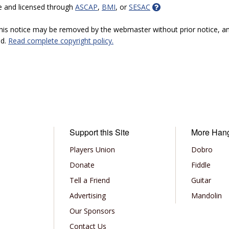
e and licensed through
ASCAP
,
BMI
, or
SESAC
 this notice may be removed by the webmaster without prior notice, an
ed.
Read complete copyright policy.
Support this Site
More Han
Players Union
Dobro
Donate
Fiddle
Tell a Friend
Guitar
Advertising
Mandolin
Our Sponsors
Contact Us