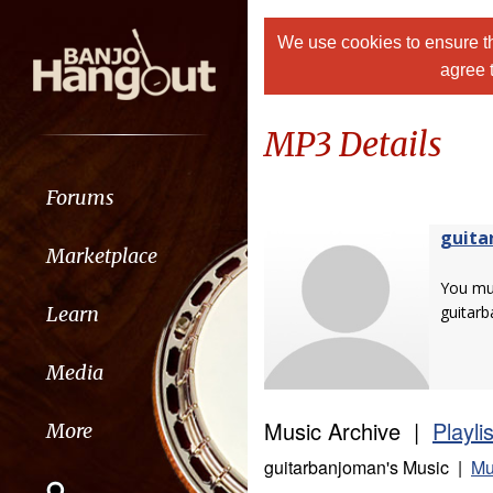
We use cookies to ensure th
agree 
MP3 Details
Forums
guita
Marketplace
You m
Learn
guitar
Media
Music Archive |
Playli
More
guitarbanjoman's Music |
Mu