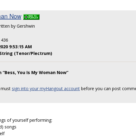
man Now
ritten by Gershwin
: 436
2020 9:53:15 AM
String (Tenor/Plectrum)
on “Bess, You Is My Woman Now”
 must
sign into your myHangout account
before you can post comme
ngs of yourself performing:
ed) songs
elf