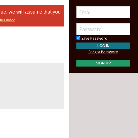
nue, we will assume that you
this notice
Save Password
Forgot Password