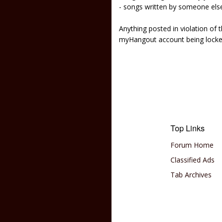
- songs written by someone els
Anything posted in violation of
myHangout account being lock
Top Links
Forum Home
Classified Ads
Tab Archives