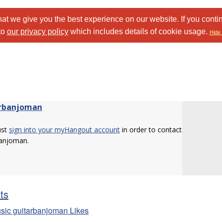
at we give you the best experience on our website. If you conti
to
our privacy policy
which includes details of cookie usage.
Hide 
rbanjoman
ust
sign into your myHangout account
in order to contact
banjoman.
sts
sic guitarbanjoman Likes