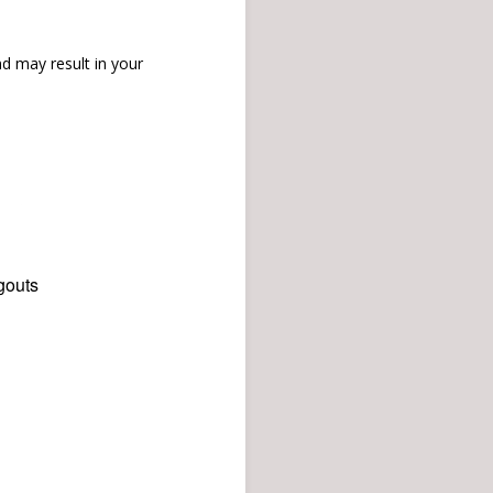
d may result in your
gouts