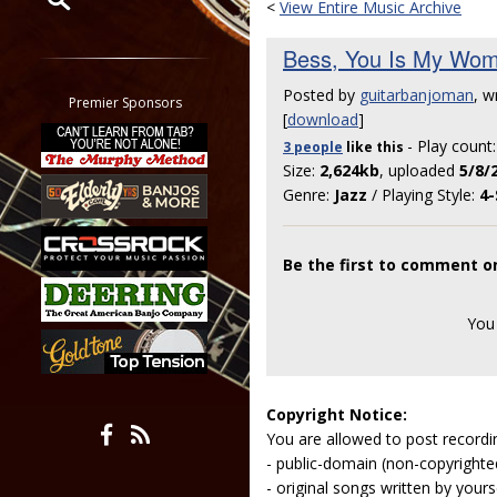
<
View Entire Music Archive
Restrict search to:
Bess, You Is My Wo
Forum
Posted by
guitarbanjoman
, w
Classifieds
Premier Sponsors
[
download
]
Tab
- Play count
3 people
like
this
All other pages
Size:
2,624kb
, uploaded
5/8/
Genre:
Jazz
/ Playing Style:
4-
Be the first to comment 
You
Copyright Notice:
You are allowed to post recordi
- public-domain (non-copyright
- original songs written by yours