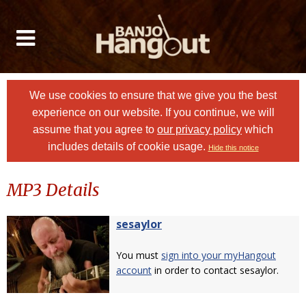
We use cookies to ensure that we give you the best
experience on our website. If you continue, we will
assume that you agree to
our privacy policy
which
includes details of cookie usage.
Hide this notice
MP3 Details
sesaylor
You must
sign into your myHangout
account
in order to contact sesaylor.