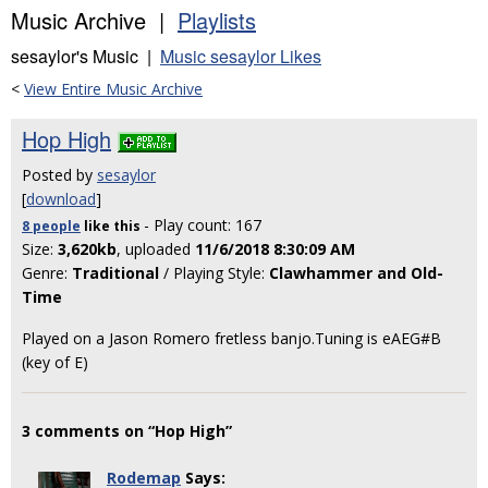
Music Archive |
Playlists
sesaylor's Music |
Music sesaylor Likes
<
View Entire Music Archive
Hop High
Posted by
sesaylor
[
download
]
- Play count: 167
8 people
like
this
Size:
3,620kb
, uploaded
11/6/2018 8:30:09 AM
Genre:
Traditional
/ Playing Style:
Clawhammer and Old-
Time
Played on a Jason Romero fretless banjo.Tuning is eAEG#B
(key of E)
3 comments on “Hop High”
Rodemap
Says: