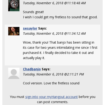
Tuesday, November 6, 2018 @11:18:48 AM
Sounds great!
I wish I could get my fretless to sound that good.
sesaylor
Says:
Tuesday, November 6, 2018 @11:34:12 AM
Wow, thank you! That banjo has been sitting in
its case for two years intimidating me since I first
purchased it. I finally decided to take it out and
actually play it.
Chadbanjo
Says:
Tuesday, November 6, 2018 @2:11:21 PM
Cool version. Love the fretless sound
You must
sign into your myHangout account
before you
can post comments.