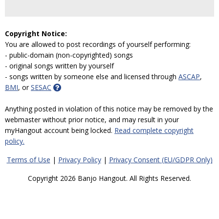
Copyright Notice:
You are allowed to post recordings of yourself performing:
- public-domain (non-copyrighted) songs
- original songs written by yourself
- songs written by someone else and licensed through
ASCAP
,
BMI
, or
SESAC
Anything posted in violation of this notice may be removed by the
webmaster without prior notice, and may result in your
myHangout account being locked.
Read complete copyright
policy.
Terms of Use
|
Privacy Policy
|
Privacy Consent (EU/GDPR Only)
Copyright 2026 Banjo Hangout. All Rights Reserved.