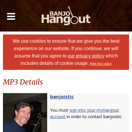
We use cookies to ensure that we give you the best
experience on our website. If you continue, we will
assume that you agree to
our privacy policy
which
includes details of cookie usage.
Hide this notice
MP3 Details
banjoistic
You must
sign into your myHangout
account
in order to contact banjoistic.