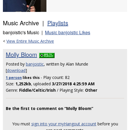
Music Archive |
Playlists
banjoistic's Music |
Music banjoistic Likes
<
View Entire Music Archive
Molly Bloom
Posted by
banjoistic
, written by Alan Munde
[
download
]
- Play count: 82
1 person
likes
this
Size:
1,252kb
, uploaded
3/27/2018 4:25:59 AM
Genre:
Fiddle/Celtic/Irish
/ Playing Style:
Other
Be the first to comment on “Molly Bloom”
You must
sign into your myHangout account
before you