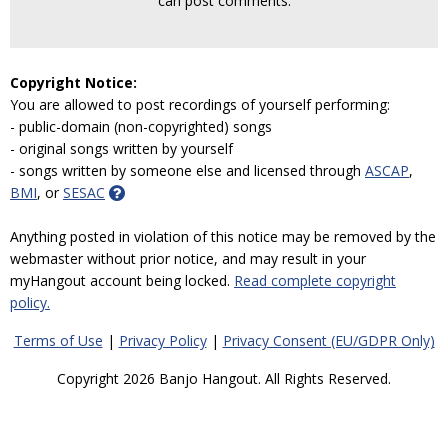
can post comments.
Copyright Notice:
You are allowed to post recordings of yourself performing:
- public-domain (non-copyrighted) songs
- original songs written by yourself
- songs written by someone else and licensed through
ASCAP
,
BMI
, or
SESAC
Anything posted in violation of this notice may be removed by the
webmaster without prior notice, and may result in your
myHangout account being locked.
Read complete copyright
policy.
Terms of Use
|
Privacy Policy
|
Privacy Consent (EU/GDPR Only)
Copyright 2026 Banjo Hangout. All Rights Reserved.