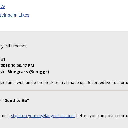
sts
stringJim Likes
 by Bill Emerson
: 81
/2018 10:56:47 PM
tyle:
Bluegrass (Scruggs)
sic tune, with an up-the-neck break I made up. Recorded live at a prac
n “Good to Go”
 must
sign into your myHangout account
before you can post comme