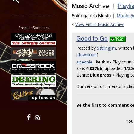
Music Archive |
Playli
Restrict search to:
5stringJim's Music |
Music 5
Forum
<
View Entire Music Archive
Classifieds
Premier Sponsors
Tab
Good to Go
All other pages
Posted by
5stringJim
, written
[
download
]
- Play count
4 people
like
this
Size:
4,037kb
, uploaded
1/25
Genre:
Bluegrass
/ Playing S
Our version of Emerson's clas
Be the first to comment o
You