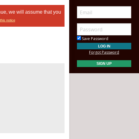
nue, we will assume that you
this notice
Save Password
Forgot Password