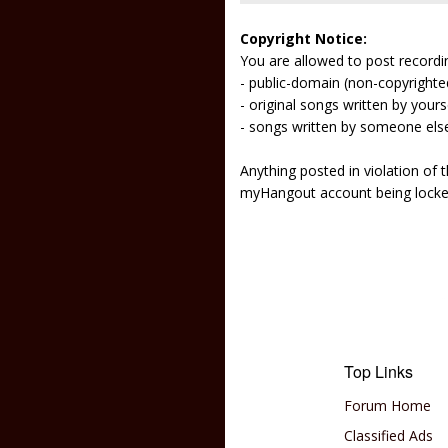
Copyright Notice:
You are allowed to post recordi
- public-domain (non-copyright
- original songs written by yours
- songs written by someone els
Anything posted in violation of
myHangout account being lock
Top Links
Forum Home
Classified Ads