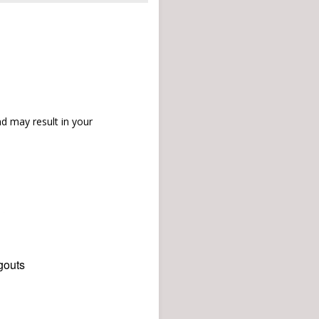
d may result in your
gouts