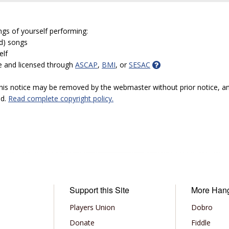
ngs of yourself performing:
ed) songs
elf
e and licensed through
ASCAP
,
BMI
, or
SESAC
 this notice may be removed by the webmaster without prior notice, an
ed.
Read complete copyright policy.
Support this Site
More Han
Players Union
Dobro
Donate
Fiddle