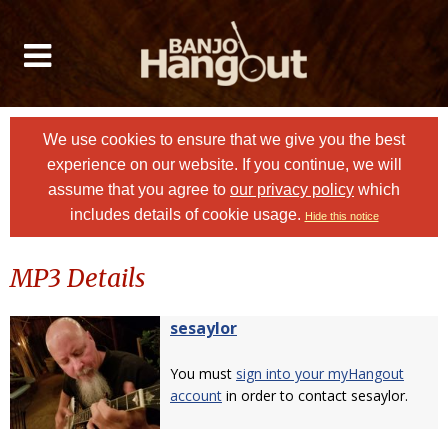
We use cookies to ensure that we give you the best
experience on our website. If you continue, we will
assume that you agree to
our privacy policy
which
includes details of cookie usage.
Hide this notice
MP3 Details
sesaylor
You must
sign into your myHangout
account
in order to contact sesaylor.