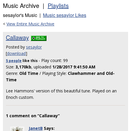
Music Archive |
Playlists
sesaylor's Music |
Music sesaylor Likes
<
View Entire Music Archive
Callaway
Posted by
sesaylor
[
download
]
- Play count: 99
5 people
like
this
Size:
3,170kb
, uploaded
1/28/2017 9:41:50 AM
Genre:
Old Time
/ Playing Style:
Clawhammer and Old-
Time
Lee Hammons' version of this beautiful tune. Played on an
Enoch custom.
1 comment on “Callaway”
JanetB
Says: