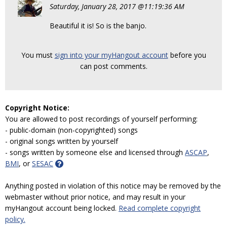
Saturday, January 28, 2017 @11:19:36 AM
Beautiful it is! So is the banjo.
You must
sign into your myHangout account
before you
can post comments.
Copyright Notice:
You are allowed to post recordings of yourself performing:
- public-domain (non-copyrighted) songs
- original songs written by yourself
- songs written by someone else and licensed through
ASCAP
,
BMI
, or
SESAC
Anything posted in violation of this notice may be removed by the
webmaster without prior notice, and may result in your
myHangout account being locked.
Read complete copyright
policy.