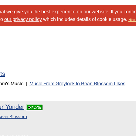
at we give you the best experience on our website. If you conti
to
our privacy policy
which includes details of cookie usage.
Hide 
sts
som's Music |
Music From Greylock to Bean Blossom Likes
er Yonder
 Bean Blossom