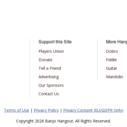
Support this Site
More Han
Players Union
Dobro
Donate
Fiddle
Tell a Friend
Guitar
Advertising
Mandolin
Our Sponsors
Contact Us
Terms of Use
|
Privacy Policy
|
Privacy Consent (EU/GDPR Only)
Copyright 2026 Banjo Hangout. All Rights Reserved.