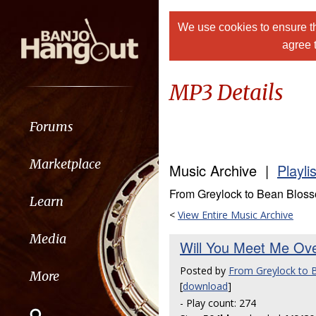
We use cookies to ensure th
agree 
MP3 Details
Forums
Marketplace
Music Archive |
Playli
From Greylock to Bean Blos
Learn
<
View Entire Music Archive
Media
Will You Meet Me Ov
Posted by
From Greylock to
More
[
download
]
- Play count: 274