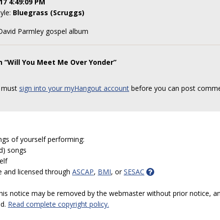
17 4:49:09 PM
tyle:
Bluegrass (Scruggs)
 David Parmley gospel album
n “Will You Meet Me Over Yonder”
 must
sign into your myHangout account
before you can post comme
ngs of yourself performing:
ed) songs
elf
e and licensed through
ASCAP
,
BMI
, or
SESAC
 this notice may be removed by the webmaster without prior notice, an
ed.
Read complete copyright policy.