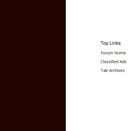
Top Links
Forum Home
Classified Ads
Tab Archives