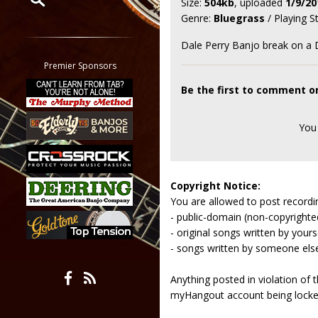
Size:
504kb
, uploaded
1/9/20
Genre:
Bluegrass
/ Playing S
Restrict search to:
Forum
Dale Perry Banjo break on a
Classifieds
Premier Sponsors
Tab
Be the first to comment o
All other pages
You
Copyright Notice:
You are allowed to post recordi
- public-domain (non-copyright
- original songs written by yours
- songs written by someone els
Anything posted in violation of
myHangout account being lock