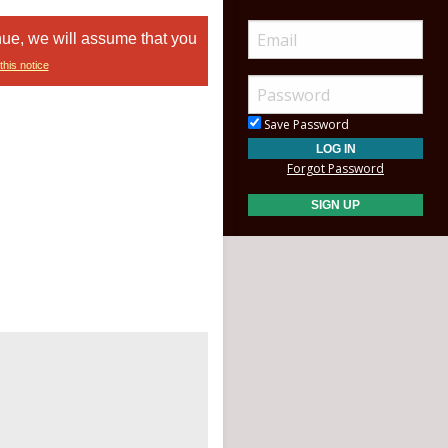
nue, we will assume that you
this notice
Save Password
Forgot Password