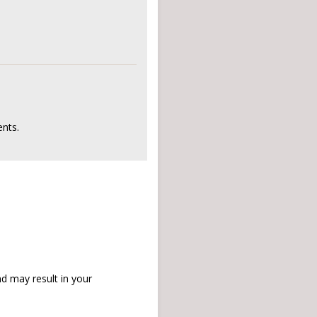
nts.
d may result in your