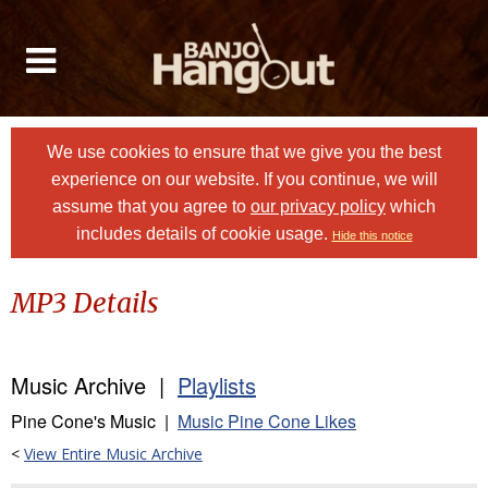
We use cookies to ensure that we give you the best
experience on our website. If you continue, we will
assume that you agree to
our privacy policy
which
includes details of cookie usage.
Hide this notice
MP3 Details
Music Archive |
Playlists
Pine Cone's Music |
Music Pine Cone Likes
<
View Entire Music Archive