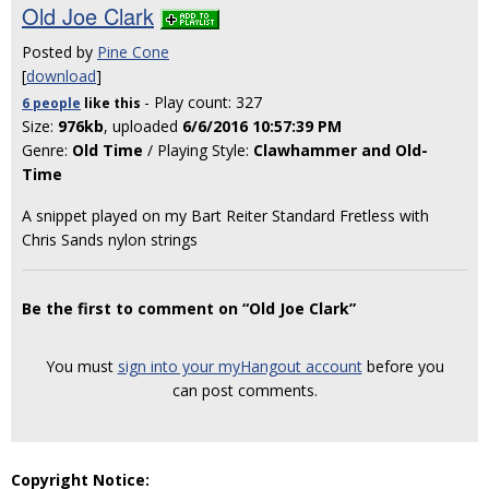
Old Joe Clark
Posted by
Pine Cone
[
download
]
- Play count: 327
6 people
like
this
Size:
976kb
, uploaded
6/6/2016 10:57:39 PM
Genre:
Old Time
/ Playing Style:
Clawhammer and Old-
Time
A snippet played on my Bart Reiter Standard Fretless with
Chris Sands nylon strings
Be the first to comment on “Old Joe Clark”
You must
sign into your myHangout account
before you
can post comments.
Copyright Notice: