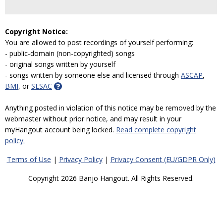
Copyright Notice:
You are allowed to post recordings of yourself performing:
- public-domain (non-copyrighted) songs
- original songs written by yourself
- songs written by someone else and licensed through
ASCAP
,
BMI
, or
SESAC
Anything posted in violation of this notice may be removed by the
webmaster without prior notice, and may result in your
myHangout account being locked.
Read complete copyright
policy.
Terms of Use
|
Privacy Policy
|
Privacy Consent (EU/GDPR Only)
Copyright 2026 Banjo Hangout. All Rights Reserved.