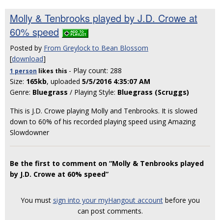
Molly & Tenbrooks played by J.D. Crowe at
60% speed
Posted by
From Greylock to Bean Blossom
[
download
]
- Play count: 288
1 person
likes
this
Size:
165kb
, uploaded
5/5/2016 4:35:07 AM
Genre:
Bluegrass
/ Playing Style:
Bluegrass (Scruggs)
This is J.D. Crowe playing Molly and Tenbrooks. It is slowed
down to 60% of his recorded playing speed using Amazing
Slowdowner
Be the first to comment on “Molly & Tenbrooks played
by J.D. Crowe at 60% speed”
You must
sign into your myHangout account
before you
can post comments.