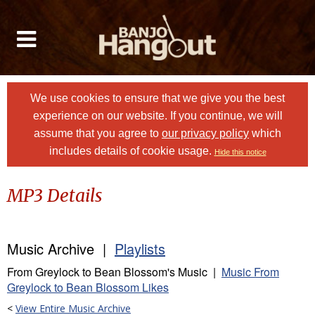
We use cookies to ensure that we give you the best
experience on our website. If you continue, we will
assume that you agree to
our privacy policy
which
includes details of cookie usage.
Hide this notice
MP3 Details
Music Archive |
Playlists
From Greylock to Bean Blossom's Music |
Music From
Greylock to Bean Blossom Likes
<
View Entire Music Archive