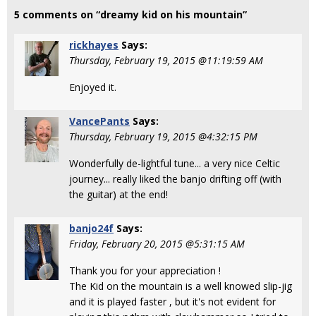
5 comments on “dreamy kid on his mountain”
rickhayes
Says:
Thursday, February 19, 2015 @11:19:59 AM
Enjoyed it.
VancePants
Says:
Thursday, February 19, 2015 @4:32:15 PM
Wonderfully de-lightful tune... a very nice Celtic
journey... really liked the banjo drifting off (with
the guitar) at the end!
banjo24f
Says:
Friday, February 20, 2015 @5:31:15 AM
Thank you for your appreciation !
The Kid on the mountain is a well knowed slip-jig
and it is played faster , but it's not evident for