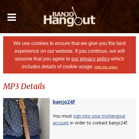
We use cookies to ensure that we give you the best
experience on our website. If you continue, we will
assume that you agree to
our privacy policy
which
includes details of cookie usage.
Hide this notice
MP3 Details
banjo24f
You must
sign into your myHangout
account
in order to contact banjo24f.