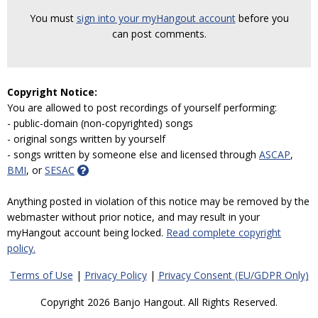
You must
sign into your myHangout account
before you
can post comments.
Copyright Notice:
You are allowed to post recordings of yourself performing:
- public-domain (non-copyrighted) songs
- original songs written by yourself
- songs written by someone else and licensed through
ASCAP
,
BMI
, or
SESAC
Anything posted in violation of this notice may be removed by the
webmaster without prior notice, and may result in your
myHangout account being locked.
Read complete copyright
policy.
Terms of Use
|
Privacy Policy
|
Privacy Consent (EU/GDPR Only)
Copyright 2026 Banjo Hangout. All Rights Reserved.