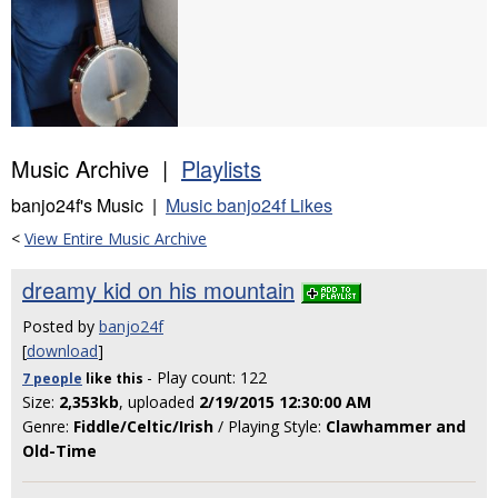
Music Archive |
Playlists
banjo24f's Music |
Music banjo24f Likes
<
View Entire Music Archive
dreamy kid on his mountain
Posted by
banjo24f
[
download
]
- Play count: 122
7 people
like
this
Size:
2,353kb
, uploaded
2/19/2015 12:30:00 AM
Genre:
Fiddle/Celtic/Irish
/ Playing Style:
Clawhammer and
Old-Time