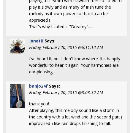
playing this rythm with clawhammer so I tried to
play it slowly and as many of Irish tune the
melody as it own power so that it can be
apprecied !
That's why I called it "Dreamy"....
JanetB
Says:
Friday, February 20, 2015 @6:11:12 AM
I've heard it, but I don't know where. It's happily
wonderful to hear it again. Your harmonies are
ear-pleasing.
banjo24f
Says:
Friday, February 20, 2015 @8:03:32 AM
thank you!
After playing, this melody sound like a storm in
the country with a lot wind and the second part (
improvised ) like rain drops finishing to fall....