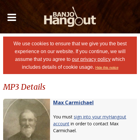
We use cookies to ensure that we give you the best
experience on our website. If you continue, we will
assume that you agree to
our privacy policy
which
includes details of cookie usage.
Hide this notice
MP3 Details
Max Carmichael
You must
sign into your myHangout
account
in order to contact Max
Carmichael.