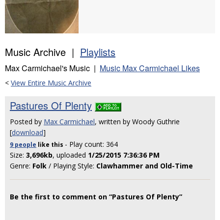
Music Archive |
Playlists
Max Carmichael's Music |
Music Max Carmichael Likes
<
View Entire Music Archive
Pastures Of Plenty
Posted by
Max Carmichael
, written by Woody Guthrie
[
download
]
- Play count: 364
9 people
like
this
Size:
3,696kb
, uploaded
1/25/2015 7:36:36 PM
Genre:
Folk
/ Playing Style:
Clawhammer and Old-Time
Be the first to comment on “Pastures Of Plenty”