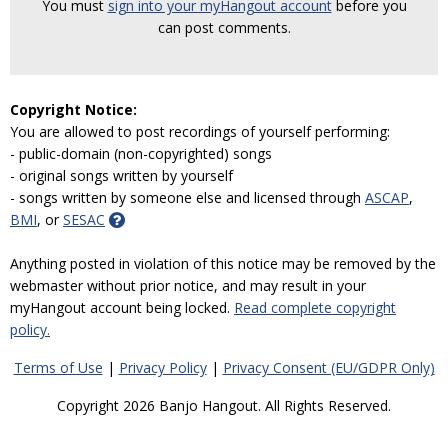
You must
sign into your myHangout account
before you
can post comments.
Copyright Notice:
You are allowed to post recordings of yourself performing:
- public-domain (non-copyrighted) songs
- original songs written by yourself
- songs written by someone else and licensed through
ASCAP
,
BMI
, or
SESAC
Anything posted in violation of this notice may be removed by the
webmaster without prior notice, and may result in your
myHangout account being locked.
Read complete copyright
policy.
Terms of Use
|
Privacy Policy
|
Privacy Consent (EU/GDPR Only)
Copyright 2026 Banjo Hangout. All Rights Reserved.