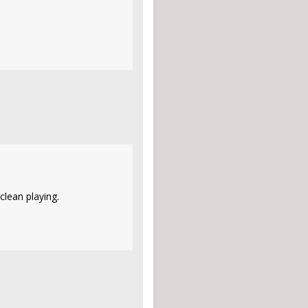
clean playing.