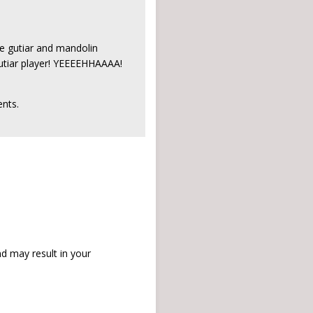
e gutiar and mandolin
gutiar player! YEEEEHHAAAA!
nts.
d may result in your