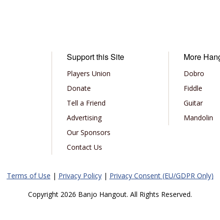
Support this Site
More Han
Players Union
Dobro
Donate
Fiddle
Tell a Friend
Guitar
Advertising
Mandolin
Our Sponsors
Contact Us
Terms of Use
|
Privacy Policy
|
Privacy Consent (EU/GDPR Only)
Copyright 2026 Banjo Hangout. All Rights Reserved.