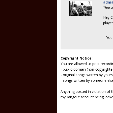
adm
Thurs
Hey C
playe
You
Copyright Notice:
You are allowed to post recordi
- public-domain (non-copyright
- original songs written by yours
- songs written by someone els
Anything posted in violation of
myHangout account being lock