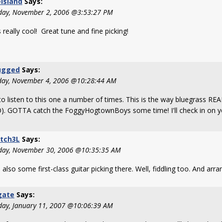
island
Says:
day, November 2, 2006 @3:53:27 PM
s really cool! Great tune and fine picking!
ugged
Says:
day, November 4, 2006 @10:28:44 AM
to listen to this one a number of times. This is the way bluegrass RE
). GOTTA catch the FoggyHogtownBoys some time! I'll check in on yo
tch3L
Says:
day, November 30, 2006 @10:35:35 AM
 also some first-class guitar picking there. Well, fiddling too. And arran
gate
Says:
day, January 11, 2007 @10:06:39 AM