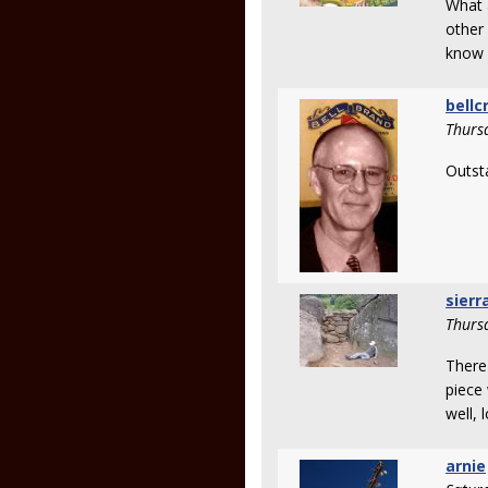
What a
other 
know 
bellc
Thurs
Outst
sierr
Thurs
There
piece 
well, 
arnie