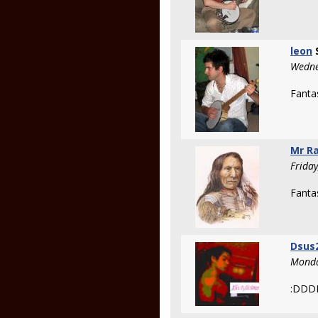
leon
Wedne
Fantas
Mr R
Frida
Fanta
Dsus
Monda
:DD