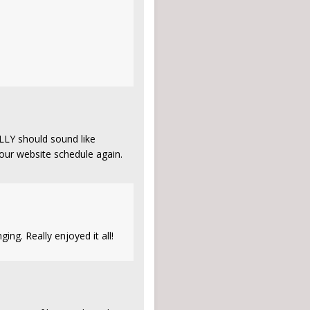
ALLY should sound like
ur website schedule again.
ging. Really enjoyed it all!