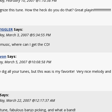
day, February 10, 2007 @1:10:38 PM
nize this tune. How the heck do you do that? Great playin!!!!!!!!!!!!!!!!!!!!!!!
IGGLER
Says:
day, March 3, 2007 @5:34:55 PM
 music, where can I get the CD!
von
Says:
y, March 5, 2007 @10:08:58 PM
ly dig all your tunes, but this was is my favorite! Very nice melody and 
Says:
day, March 22, 2007 @12:17:37 AM
 tune, fabulous banjo picking, and what a band!