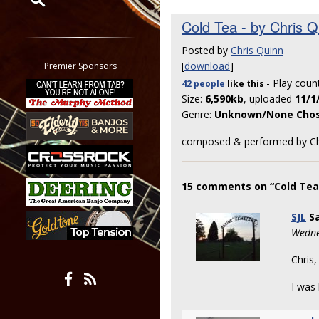
Cold Tea - by Chris Q
Restrict search to:
Forum
Posted by
Chris Quinn
Classifieds
[
download
]
Premier Sponsors
Tab
- Play coun
42 people
like
this
All other pages
Size:
6,590kb
, uploaded
11/1
Genre:
Unknown/None Cho
composed & performed by Ch
15 comments on “Cold Tea 
SJL
Sa
Wedne
Chris,
I was 