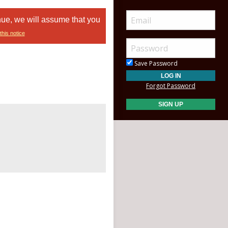
nue, we will assume that you
this notice
Save Password
Forgot Password