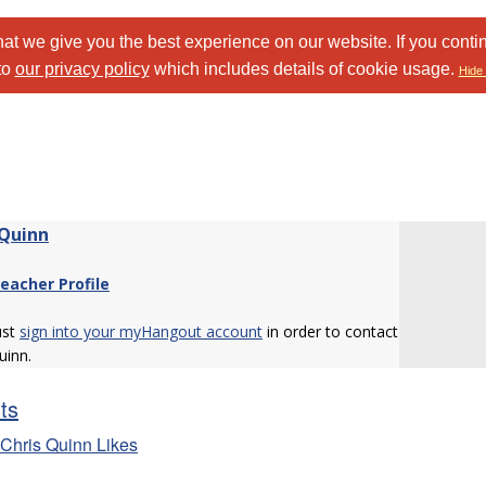
at we give you the best experience on our website. If you conti
to
our privacy policy
which includes details of cookie usage.
Hide 
 Quinn
eacher Profile
ust
sign into your myHangout account
in order to contact
uinn.
sts
Chris Quinn Likes