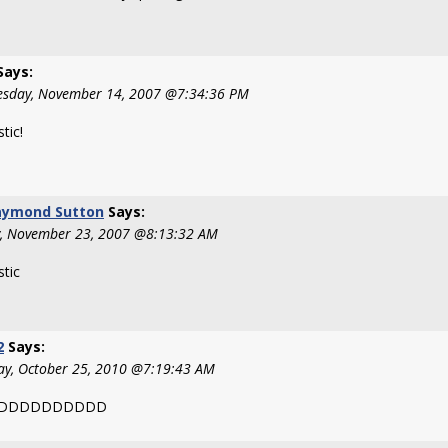
Says:
sday, November 14, 2007 @7:34:36 PM
tic!
aymond Sutton
Says:
y, November 23, 2007 @8:13:32 AM
stic
2
Says:
y, October 25, 2010 @7:19:43 AM
DDDDDDDDDDD