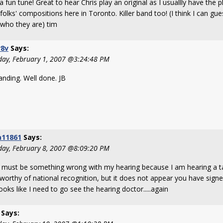
 fun tune! Great to hear Chris play an original as I usuallly have the 
folks' compositions here in Toronto. Killer band too! (I think I can gu
who they are) tim
r8v
Says:
day, February 1, 2007 @3:24:48 PM
anding. Well done. JB
a11861
Says:
day, February 8, 2007 @8:09:20 PM
 must be something wrong with my hearing because I am hearing a tal
worthy of national recognition, but it does not appear you have signed
looks like I need to go see the hearing doctor.....again
Says: