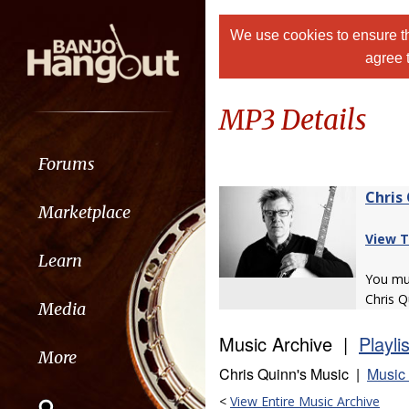
We use cookies to ensure th
agree 
MP3 Details
Forums
Chris
Marketplace
View T
Learn
You m
Chris Q
Media
Music Archive |
Playli
More
Chris Quinn's Music |
Music 
<
View Entire Music Archive