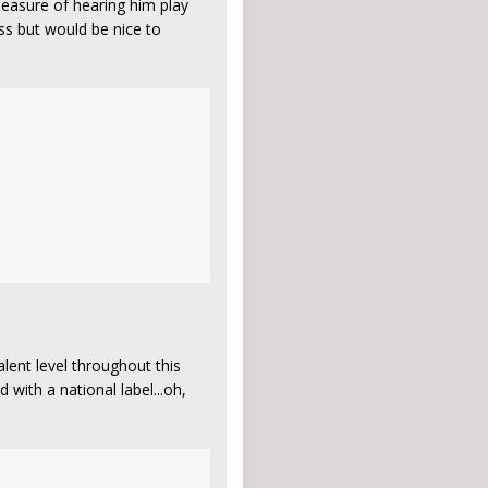
pleasure of hearing him play
ess but would be nice to
ent level throughout this
 with a national label...oh,