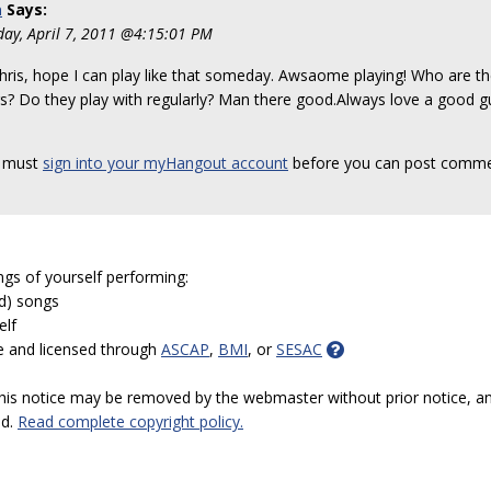
a
Says:
day, April 7, 2011 @4:15:01 PM
hris, hope I can play like that someday. Awsaome playing! Who are th
rs? Do they play with regularly? Man there good.Always love a good 
 must
sign into your myHangout account
before you can post comme
ngs of yourself performing:
ed) songs
elf
e and licensed through
ASCAP
,
BMI
, or
SESAC
 this notice may be removed by the webmaster without prior notice, an
ed.
Read complete copyright policy.