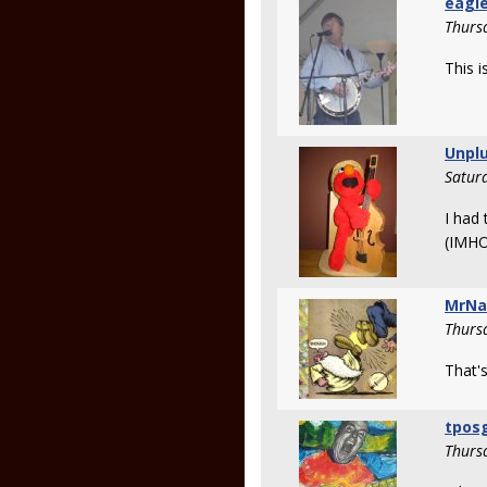
eagle
Thurs
This i
Unpl
Satur
I had 
(IMHO
MrNa
Thurs
That's
tpos
Thurs