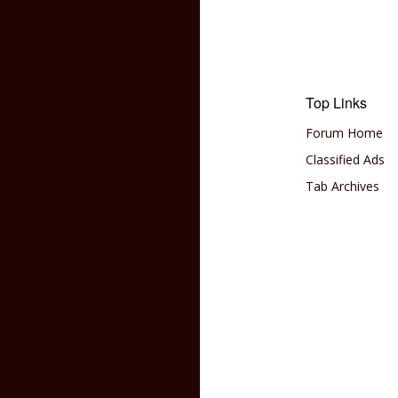
Top Links
Forum Home
Classified Ads
Tab Archives