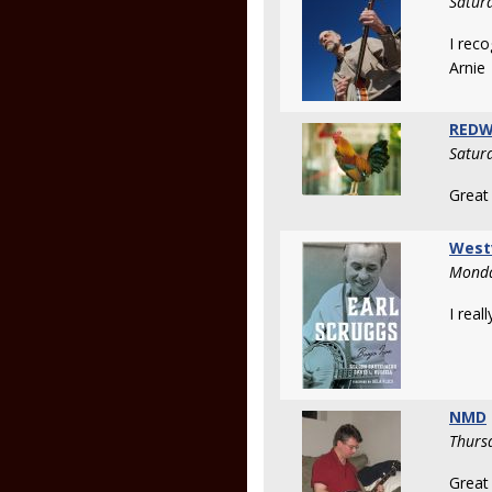
Satur
I recog
Arnie
REDW
Satur
Great
West
Monda
I real
NMD
Thurs
Great