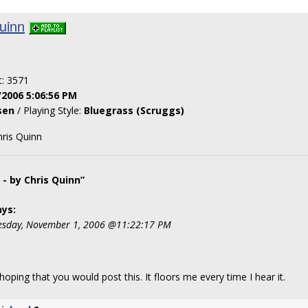
uinn
t: 3571
/2006 5:06:56 PM
sen
/ Playing Style:
Bluegrass (Scruggs)
ris Quinn
- by Chris Quinn”
ys:
sday, November 1, 2006 @11:22:17 PM
hoping that you would post this. It floors me every time I hear it.