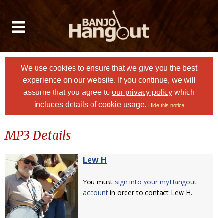
We use cookies to ensure that we give you the best
experience on our website. If you continue, we will
assume that you agree to
our privacy policy
which
includes details of cookie usage.
Hide this notice
MP3 Details
Lew H
You must
sign into your myHangout
account
in order to contact Lew H.