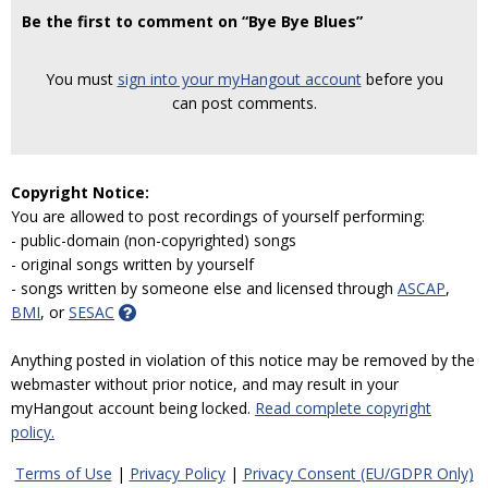
Be the first to comment on “Bye Bye Blues”
You must
sign into your myHangout account
before you
can post comments.
Copyright Notice:
You are allowed to post recordings of yourself performing:
- public-domain (non-copyrighted) songs
- original songs written by yourself
- songs written by someone else and licensed through
ASCAP
,
BMI
, or
SESAC
Anything posted in violation of this notice may be removed by the
webmaster without prior notice, and may result in your
myHangout account being locked.
Read complete copyright
policy.
Terms of Use
|
Privacy Policy
|
Privacy Consent (EU/GDPR Only)