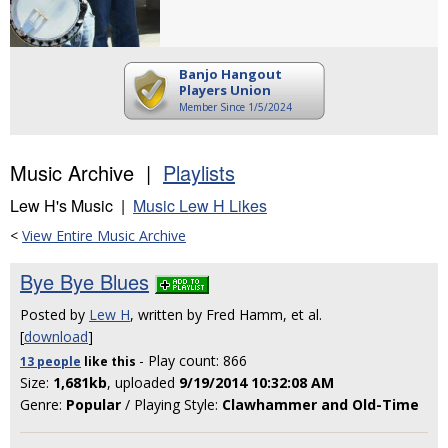
Banjo Hangout
Players Union
Member Since 1/5/2024
Music Archive |
Playlists
Lew H's Music |
Music Lew H Likes
<
View Entire Music Archive
Bye Bye Blues
Posted by
Lew H
, written by Fred Hamm, et al.
[
download
]
- Play count: 866
13 people
like
this
Size:
1,681kb
, uploaded
9/19/2014 10:32:08 AM
Genre:
Popular
/ Playing Style:
Clawhammer and Old-Time