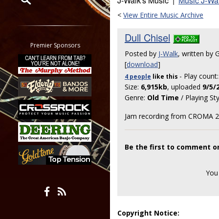
J-Walk's Music |
Music J-Wa
<
View Entire Music Archive
Restrict search to:
Forum
Dull Chisel
Classifieds
Premier Sponsors
Posted by
J-Walk
, written by 
Tab
[
download
]
All other pages
- Play count
4 people
like
this
Size:
6,915kb
, uploaded
9/5/
Genre:
Old Time
/ Playing St
Jam recording from CROMA 201
Be the first to comment on
You
Copyright Notice: