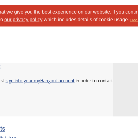
at we give you the best experience on our website. If you conti
to
our privacy policy
which includes details of cookie usage.
Hide 
k
ust
sign into your myHangout account
in order to contact
sts