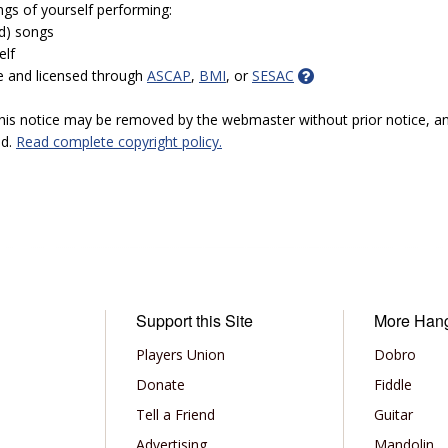
ngs of yourself performing:
ed) songs
elf
e and licensed through
ASCAP
,
BMI
, or
SESAC
 this notice may be removed by the webmaster without prior notice, an
ed.
Read complete copyright policy.
Support this Site
More Han
Players Union
Dobro
Donate
Fiddle
Tell a Friend
Guitar
Advertising
Mandolin