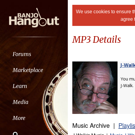
We use cookies to ensure th
agree 
MP3 Details
Forums
J-Wal
Marketplace
You m
Learn
J-Walk.
Media
More
Music Archive |
Playli