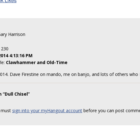
lk Likes
Gary Harrison
: 230
2014 4:13:16 PM
yle:
Clawhammer and Old-Time
4. Dave Firestine on mando, me on banjo, and lots of others who I d
 “Dull Chisel”
 must
sign into your myHangout account
before you can post comme