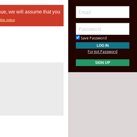
nue, we will assume that you
this notice
Save Password
Forgot Password