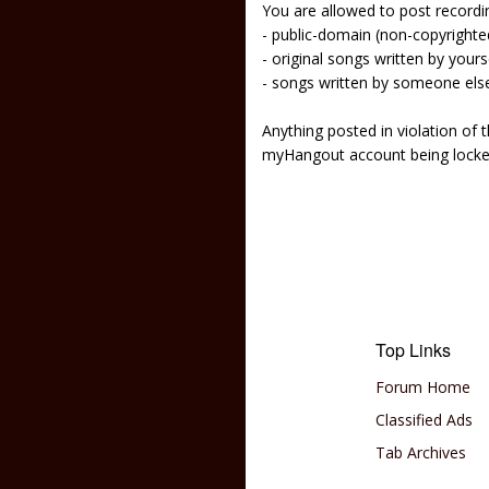
You are allowed to post recordi
- public-domain (non-copyright
- original songs written by yours
- songs written by someone els
Anything posted in violation of
myHangout account being lock
Top Links
Forum Home
Classified Ads
Tab Archives