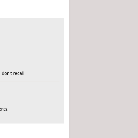
on't recall.
nts.