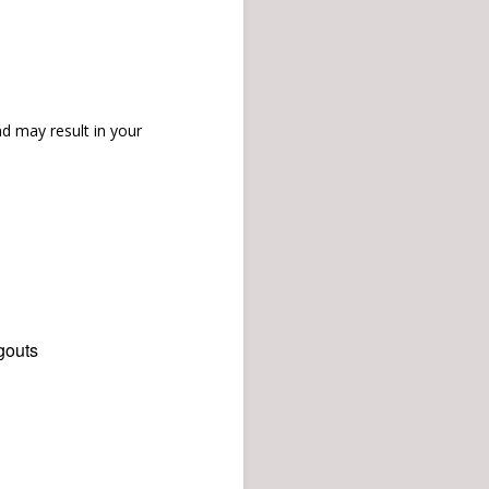
d may result in your
gouts