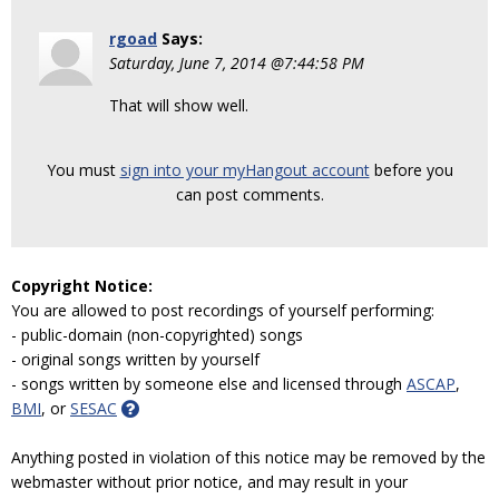
rgoad
Says:
Saturday, June 7, 2014 @7:44:58 PM
That will show well.
You must
sign into your myHangout account
before you
can post comments.
Copyright Notice:
You are allowed to post recordings of yourself performing:
- public-domain (non-copyrighted) songs
- original songs written by yourself
- songs written by someone else and licensed through
ASCAP
,
BMI
, or
SESAC
Anything posted in violation of this notice may be removed by the
webmaster without prior notice, and may result in your