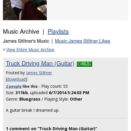
Music Archive |
Playlists
James Stiltner's Music |
Music James Stiltner Likes
<
View Entire Music Archive
Truck Driving Man (Guitar)
Posted by
James Stiltner
[
download
]
- Play count: 55
2 people
like
this
Size:
311kb
, uploaded
6/7/2014 5:24:03 PM
Genre:
Bluegrass
/ Playing Style:
Other
A guitar break I dreamed up.
1 comment on “Truck Driving Man (Guitar)”