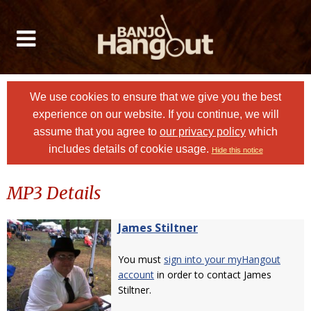
We use cookies to ensure that we give you the best
experience on our website. If you continue, we will
assume that you agree to
our privacy policy
which
includes details of cookie usage.
Hide this notice
MP3 Details
James Stiltner
You must
sign into your myHangout
account
in order to contact James
Stiltner.