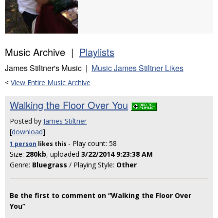
Music Archive |
Playlists
James Stiltner's Music |
Music James Stiltner Likes
<
View Entire Music Archive
Walking the Floor Over You
Posted by
James Stiltner
[
download
]
- Play count: 58
1 person
likes
this
Size:
280kb
, uploaded
3/22/2014 9:23:38 AM
Genre:
Bluegrass
/ Playing Style:
Other
Be the first to comment on “Walking the Floor Over
You”