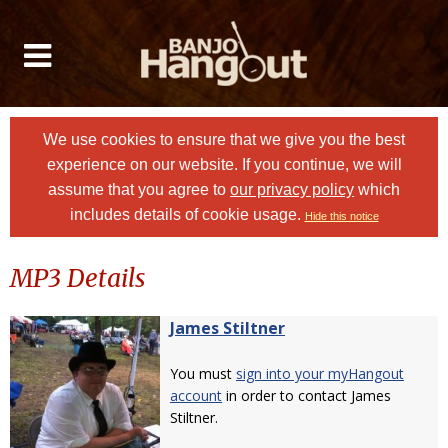
We use cookies to ensure that we give you the best
experience on our website. If you continue, we will
assume that you agree to
our privacy policy
which
includes details of cookie usage.
Hide this notice
MP3 Details
James Stiltner
You must
sign into your myHangout
account
in order to contact James
Stiltner.