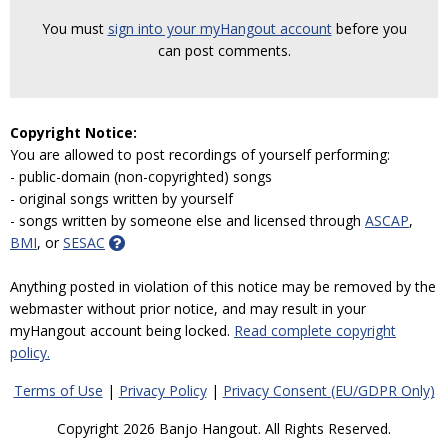
You must
sign into your myHangout account
before you
can post comments.
Copyright Notice:
You are allowed to post recordings of yourself performing:
- public-domain (non-copyrighted) songs
- original songs written by yourself
- songs written by someone else and licensed through
ASCAP
,
BMI
, or
SESAC
Anything posted in violation of this notice may be removed by the
webmaster without prior notice, and may result in your
myHangout account being locked.
Read complete copyright
policy.
Terms of Use
|
Privacy Policy
|
Privacy Consent (EU/GDPR Only)
Copyright 2026 Banjo Hangout. All Rights Reserved.