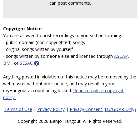
can post comments.
Copyright Notice:
You are allowed to post recordings of yourself performing:
- public-domain (non-copyrighted) songs
- original songs written by yourself
- songs written by someone else and licensed through
ASCAP
,
BMI
, or
SESAC
Anything posted in violation of this notice may be removed by the
webmaster without prior notice, and may result in your
myHangout account being locked.
Read complete copyright
policy.
Terms of Use
|
Privacy Policy
|
Privacy Consent (EU/GDPR Only)
Copyright 2026 Banjo Hangout. All Rights Reserved.