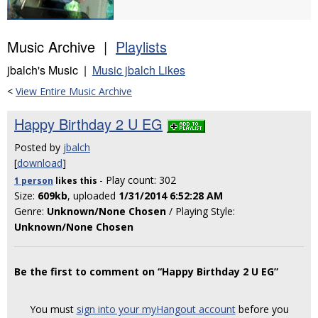
Music Archive |
Playlists
jbalch's Music |
Music jbalch Likes
<
View Entire Music Archive
Happy Birthday 2 U EG
Posted by
jbalch
[
download
]
- Play count: 302
1 person
likes
this
Size:
609kb
, uploaded
1/31/2014 6:52:28 AM
Genre:
Unknown/None Chosen
/ Playing Style:
Unknown/None Chosen
Be the first to comment on “Happy Birthday 2 U EG”
You must
sign into your myHangout account
before you