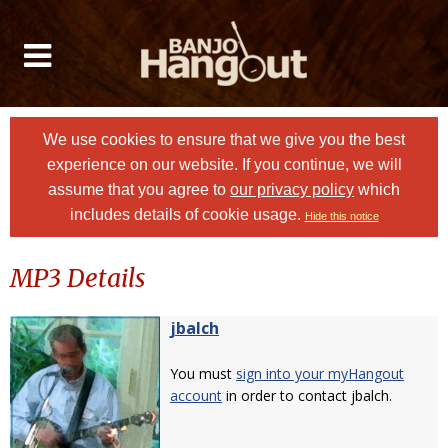
We use cookies to ensure that we give you the best
experience on our website. If you continue, we will
assume that you agree to
our privacy policy
which
includes details of cookie usage.
Hide this notice
MP3 Details
jbalch
You must
sign into your myHangout
account
in order to contact jbalch.