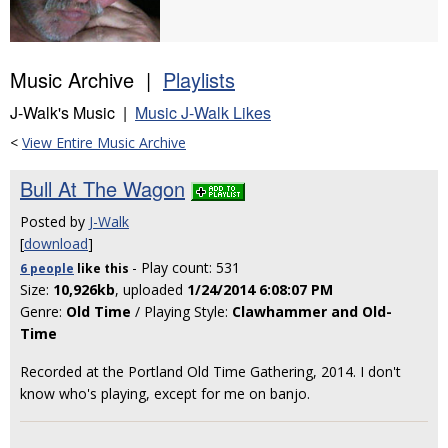
Music Archive |
Playlists
J-Walk's Music |
Music J-Walk Likes
<
View Entire Music Archive
Bull At The Wagon
Posted by
J-Walk
[
download
]
- Play count: 531
6 people
like
this
Size:
10,926kb
, uploaded
1/24/2014 6:08:07 PM
Genre:
Old Time
/ Playing Style:
Clawhammer and Old-
Time
Recorded at the Portland Old Time Gathering, 2014. I don't
know who's playing, except for me on banjo.