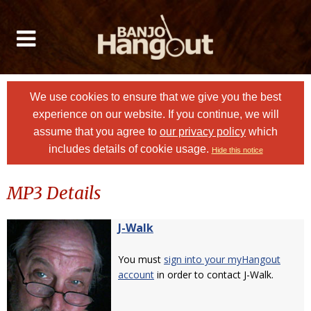
We use cookies to ensure that we give you the best
experience on our website. If you continue, we will
assume that you agree to
our privacy policy
which
includes details of cookie usage.
Hide this notice
MP3 Details
J-Walk
You must
sign into your myHangout
account
in order to contact J-Walk.