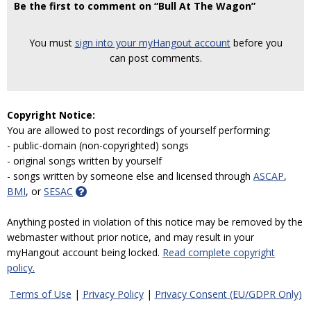
Be the first to comment on “Bull At The Wagon”
You must
sign into your myHangout account
before you
can post comments.
Copyright Notice:
You are allowed to post recordings of yourself performing:
- public-domain (non-copyrighted) songs
- original songs written by yourself
- songs written by someone else and licensed through
ASCAP
,
BMI
, or
SESAC
Anything posted in violation of this notice may be removed by the
webmaster without prior notice, and may result in your
myHangout account being locked.
Read complete copyright
policy.
Terms of Use
|
Privacy Policy
|
Privacy Consent (EU/GDPR Only)