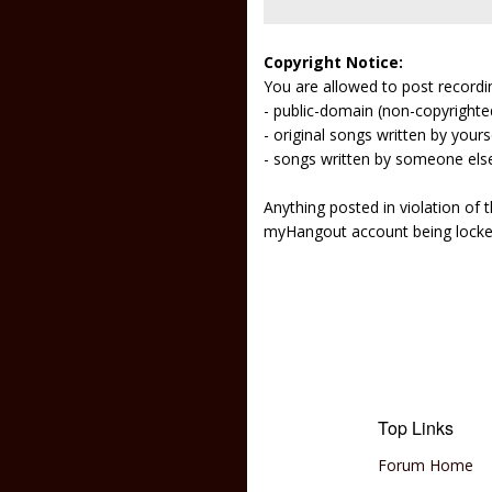
Copyright Notice:
You are allowed to post recordi
- public-domain (non-copyright
- original songs written by yours
- songs written by someone els
Anything posted in violation of
myHangout account being lock
Top Links
Forum Home