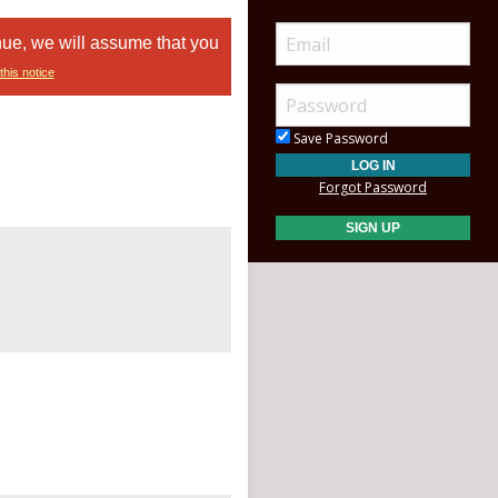
nue, we will assume that you
this notice
Save Password
Forgot Password