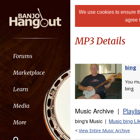
We use cookies to ensure th
agree 
MP3 Details
Forums
bing
Marketplace
You m
Learn
bing.
Media
Music Archive |
Playli
bing's Music |
Music bing Li
More
<
View Entire Music Archive