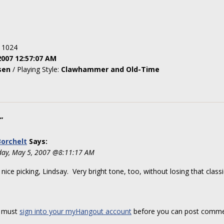
: 1024
2007 12:57:07 AM
sen
/ Playing Style:
Clawhammer and Old-Time
”
orchelt
Says:
day, May 5, 2007 @8:11:17 AM
 nice picking, Lindsay. Very bright tone, too, without losing that class
 must
sign into your myHangout account
before you can post comme