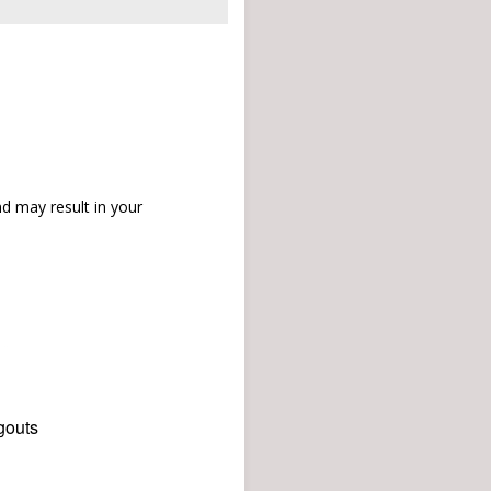
d may result in your
gouts