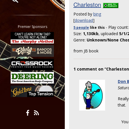
Charleston
Restrict search to:
Posted by
bing
Forum
[
download
]
Classifieds
Premier Sponsors
- Play count
5 people
like
this
Tab
Size:
1,130kb
, uploaded
5/1/
All other pages
Genre:
Unknown/None Cho
from JB book
1 comment on “Charleston
Don B
Satur
Really
that.
You