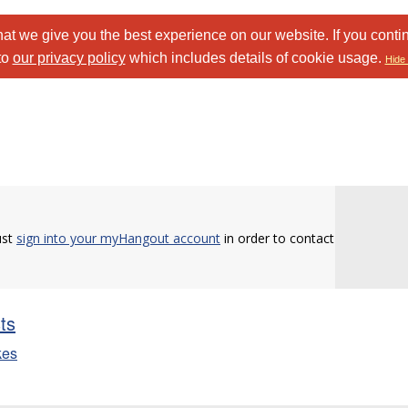
at we give you the best experience on our website. If you conti
to
our privacy policy
which includes details of cookie usage.
Hide 
ust
sign into your myHangout account
in order to contact
sts
kes