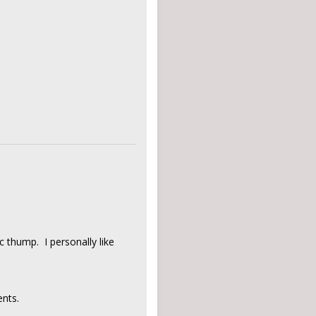
ic thump. I personally like
nts.