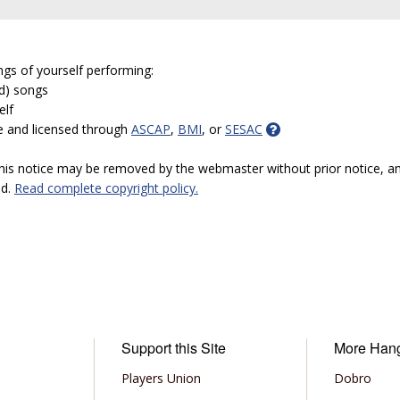
ngs of yourself performing:
ed) songs
elf
e and licensed through
ASCAP
,
BMI
, or
SESAC
 this notice may be removed by the webmaster without prior notice, an
ed.
Read complete copyright policy.
Support this Site
More Han
Players Union
Dobro