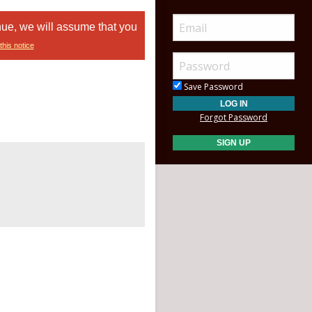
nue, we will assume that you
this notice
Save Password
Forgot Password