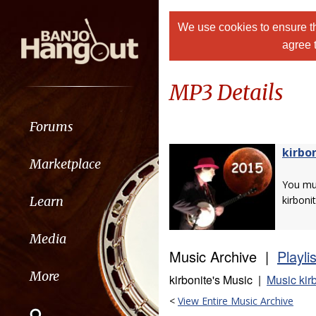
We use cookies to ensure th
agree 
MP3 Details
Forums
kirbo
Marketplace
You m
Learn
kirbonit
Media
Music Archive |
Playli
More
kirbonite's Music |
Music kir
<
View Entire Music Archive