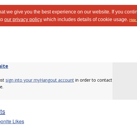
at we give you the best experience on our website. If you conti
to
our privacy policy
which includes details of cookie usage.
Hide 
nite
ust
sign into your myHangout account
in order to contact
e.
sts
bonite Likes