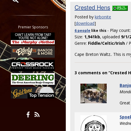
Crested Hens
Restrict search to:
Posted by
kirbonite
Forum
[
download
]
Classifieds
Premier Sponsors
- Play count
6 people
like
this
Tab
Size:
1,941kb
, uploaded
9/1/
All other pages
Genre:
Fiddle/Celtic/Irish
/ P
Cape Breton Waltz.. This is my
3 comments on “Crested H
Banj
Monda
Great
Spoe
Wedne