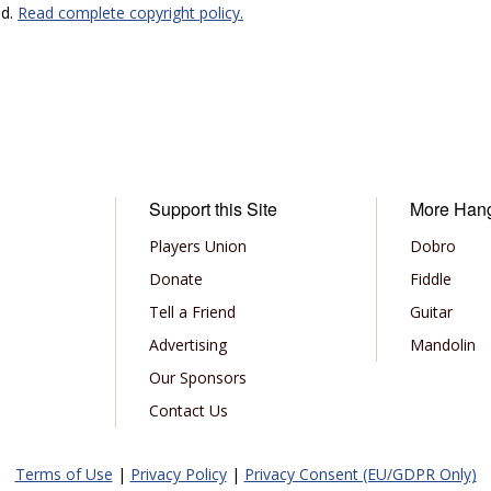
ed.
Read complete copyright policy.
Support this Site
More Han
Players Union
Dobro
Donate
Fiddle
Tell a Friend
Guitar
Advertising
Mandolin
Our Sponsors
Contact Us
Terms of Use
|
Privacy Policy
|
Privacy Consent (EU/GDPR Only)