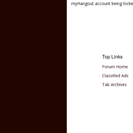
myHangout account being lock
Top Links
Forum Home
Classified Ads
Tab Archives