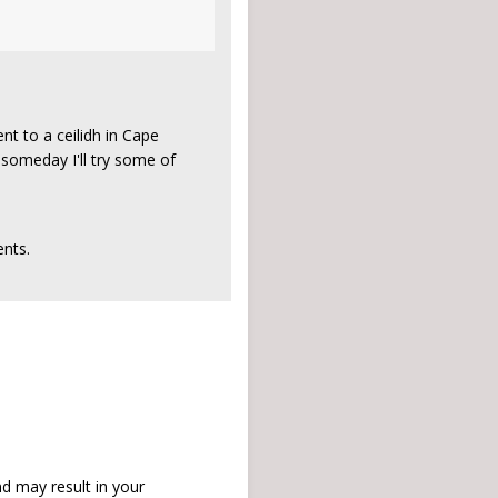
nt to a ceilidh in Cape
t someday I'll try some of
nts.
d may result in your