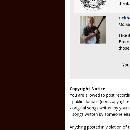
thank 
rickh
Monda
I like
Breton
those 
You
Copyright Notice:
You are allowed to post recordi
- public-domain (non-copyright
- original songs written by yours
- songs written by someone els
Anything posted in violation of