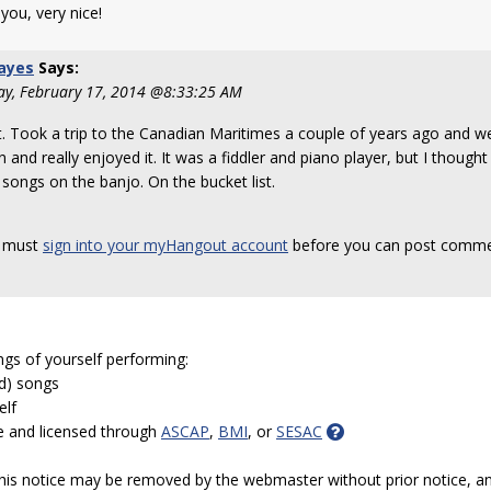
you, very nice!
ayes
Says:
y, February 17, 2014 @8:33:25 AM
 it. Took a trip to the Canadian Maritimes a couple of years ago and we
 and really enjoyed it. It was a fiddler and piano player, but I though
songs on the banjo. On the bucket list.
 must
sign into your myHangout account
before you can post comme
ngs of yourself performing:
ed) songs
elf
e and licensed through
ASCAP
,
BMI
, or
SESAC
 this notice may be removed by the webmaster without prior notice, an