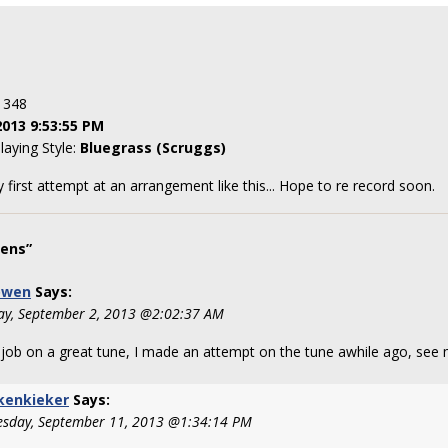
: 348
2013 9:53:55 PM
laying Style:
Bluegrass (Scruggs)
 first attempt at an arrangement like this... Hope to re record soon.
ens”
owen
Says:
y, September 2, 2013 @2:02:37 AM
 job on a great tune, I made an attempt on the tune awhile ago, see
kenkieker
Says:
sday, September 11, 2013 @1:34:14 PM